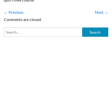
← Previous
Next →
Comments are closed.