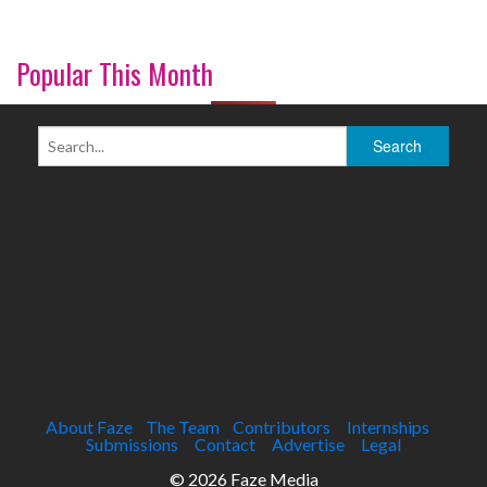
Popular This Month
About Faze
The Team
Contributors
Internships
Submissions
Contact
Advertise
Legal
© 2026 Faze Media