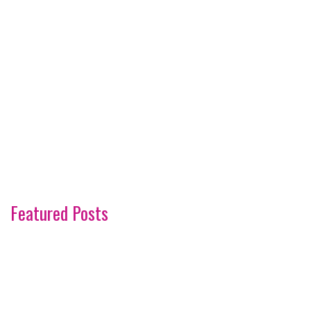
Featured Posts