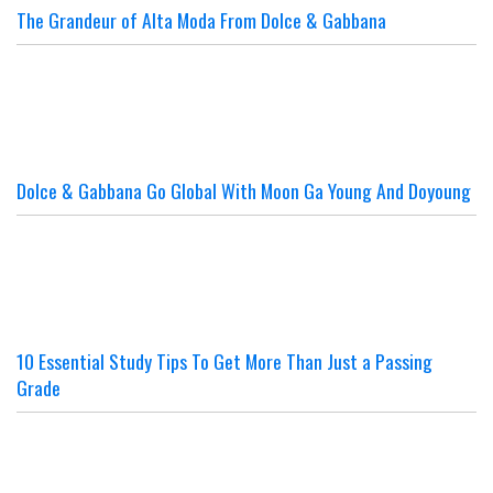
The Grandeur of Alta Moda From Dolce & Gabbana
Dolce & Gabbana Go Global With Moon Ga Young And Doyoung
10 Essential Study Tips To Get More Than Just a Passing
Grade