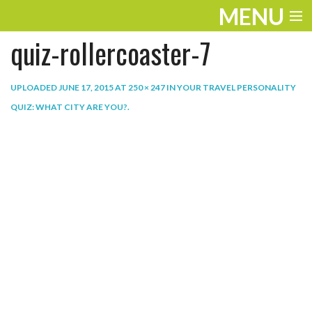
MENU
quiz-rollercoaster-7
ENTERTAINMENT
THE LOOK
UPLOADED
JUNE 17, 2015
AT
250 × 247
IN
YOUR TRAVEL PERSONALITY
QUIZ: WHAT CITY ARE YOU?
.
PLAY
WORK
LIFE
EXTRAS
VIDEOS