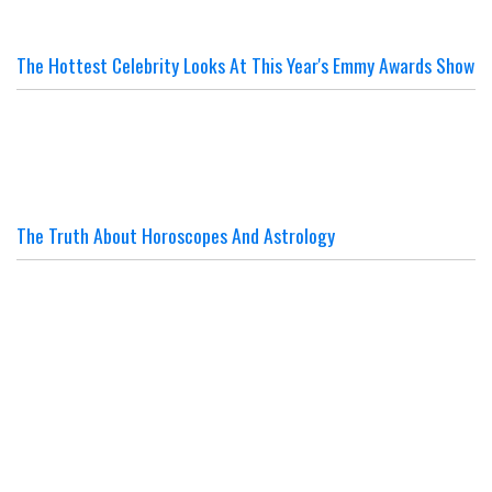
The Hottest Celebrity Looks At This Year's Emmy Awards Show
The Truth About Horoscopes And Astrology