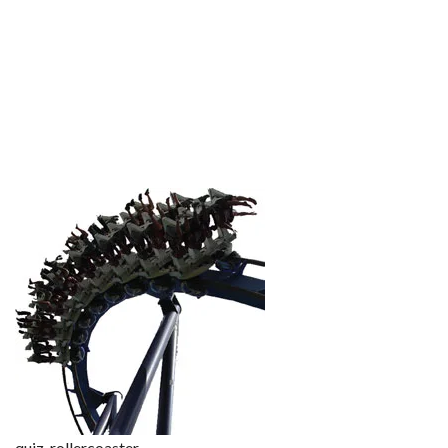
quiz-rollercoaster