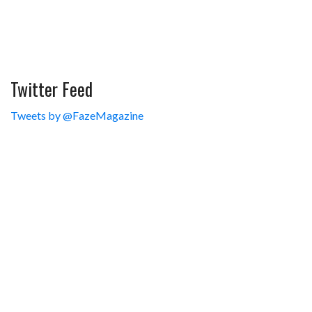
Twitter Feed
Tweets by @FazeMagazine