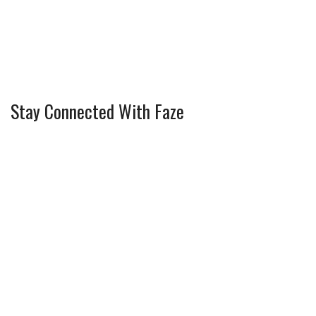
Stay Connected With Faze