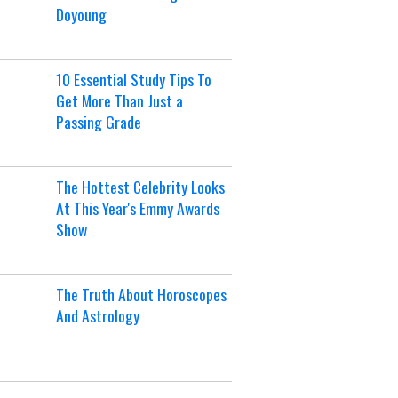
Doyoung
10 Essential Study Tips To
Get More Than Just a
Passing Grade
The Hottest Celebrity Looks
At This Year's Emmy Awards
Show
The Truth About Horoscopes
And Astrology