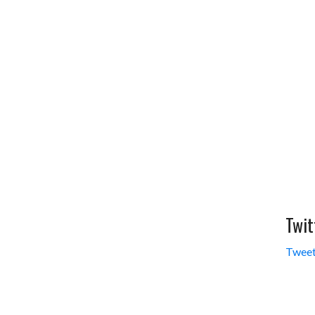
Twit
Tweet