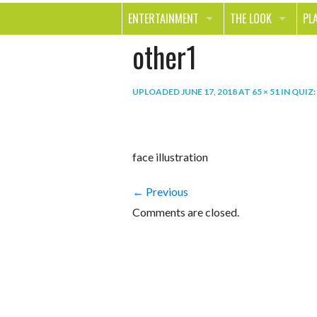
ENTERTAINMENT
THE LOOK
PL
other1
MOVIES & TV
HEALTH
TR
MUSIC
BEAUTY
SP
UPLOADED
JUNE 17, 2018
AT
65 × 51
IN
QUIZ:
BOOKS
FASHION & STYLE
OU
SMILE
SHOPPING
FO
face illustration
TE
← Previous
Comments are closed.