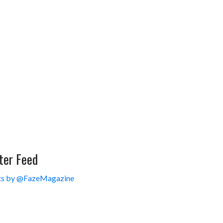
ter Feed
s by @FazeMagazine