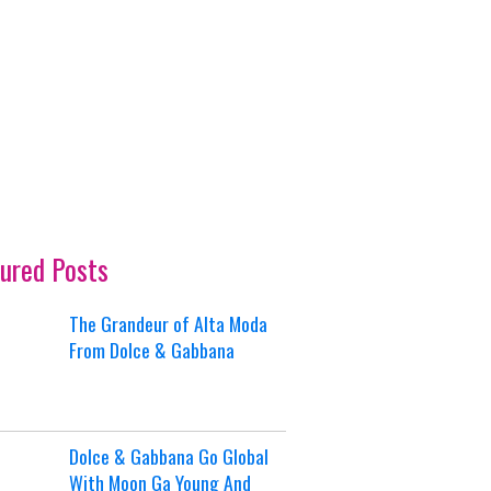
ured Posts
The Grandeur of Alta Moda
From Dolce & Gabbana
Dolce & Gabbana Go Global
With Moon Ga Young And