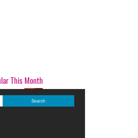
lar This Month