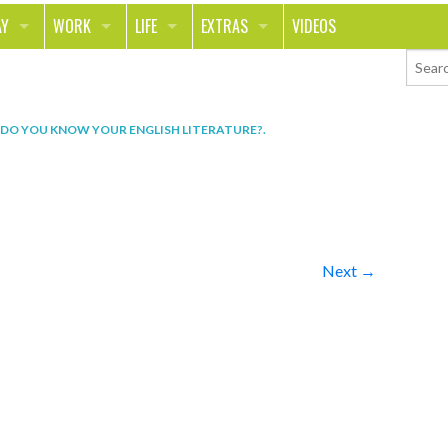
AY
WORK
LIFE
EXTRAS
VIDEOS
AVEL
CAREER
PEOPLE
CONTESTS
ORTS & FITNESS
SCHOOL
RELATIONSHIPS
COLUMNS
 DO YOU KNOW YOUR ENGLISH LITERATURE?
.
T ON THE TOWN
JOURNALISM
REAL LIFE
ASK ED AND RED
OD
MONEY
CHANGE THE WORLD
PHOTOS
CH
ANIMALS
YOUR STORIES
Next →
LETTERS