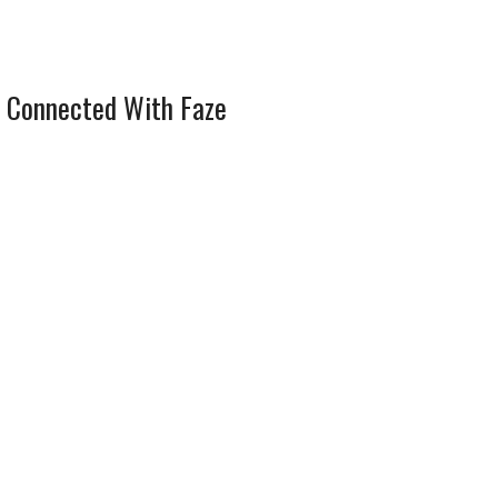
 Connected With Faze