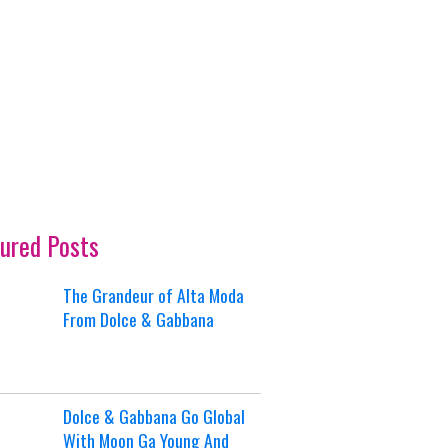
ured Posts
The Grandeur of Alta Moda
From Dolce & Gabbana
Dolce & Gabbana Go Global
With Moon Ga Young And