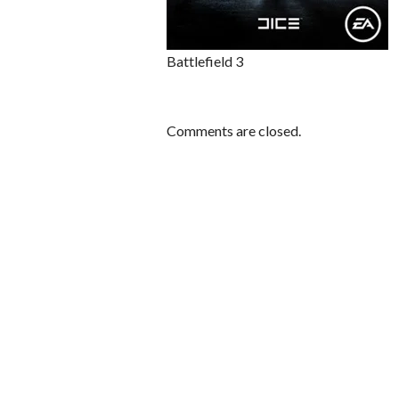
Battlefield 3
Comments are closed.