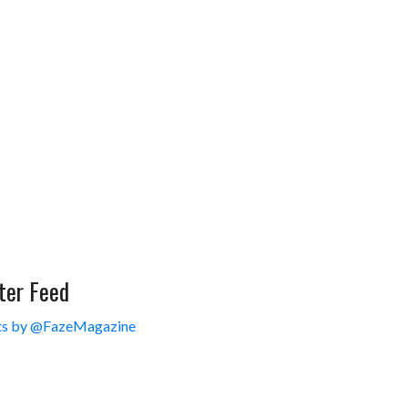
ter Feed
s by @FazeMagazine