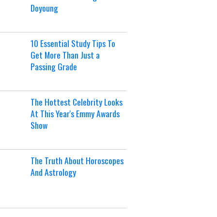
Doyoung
10 Essential Study Tips To
Get More Than Just a
Passing Grade
The Hottest Celebrity Looks
At This Year's Emmy Awards
Show
The Truth About Horoscopes
And Astrology