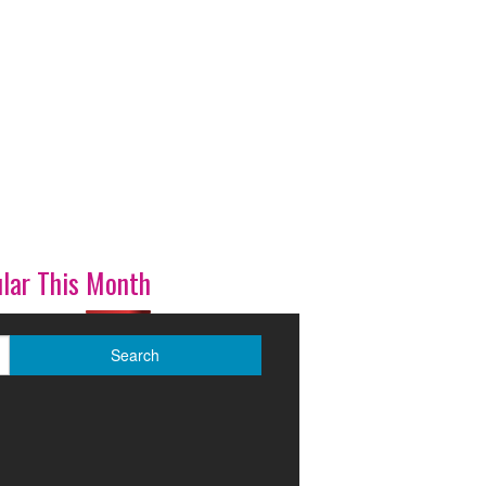
lar This Month