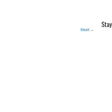
Stay
Next →