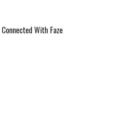
 Connected With Faze