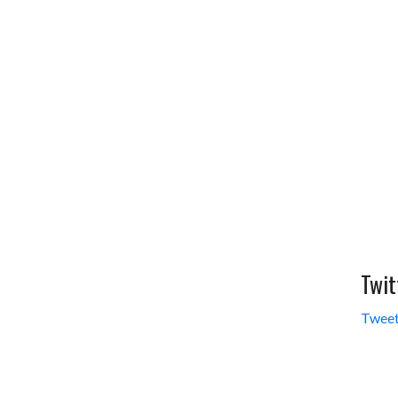
Twit
Tweet