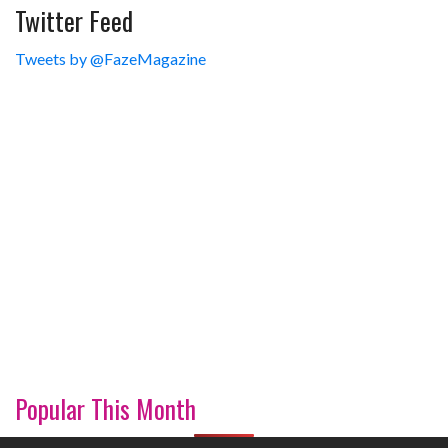
Twitter Feed
Tweets by @FazeMagazine
Popular This Month