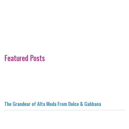
Featured Posts
The Grandeur of Alta Moda From Dolce & Gabbana