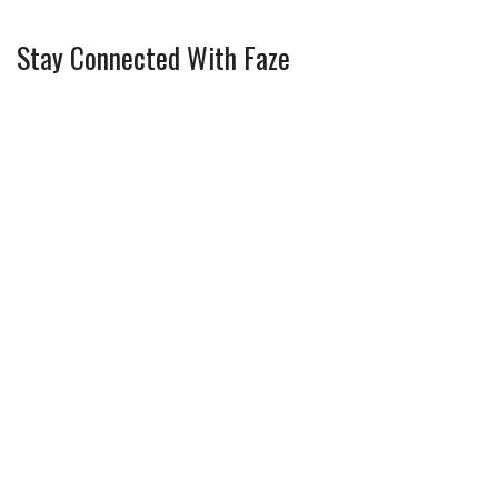
Stay Connected With Faze