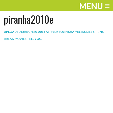
MENU
piranha2010e
ENTERTAINMENT
THE LOOK
UPLOADED
MARCH 20, 2015
AT
711 × 400
IN
SHAMELESS LIES SPRING
BREAK MOVIES TELL YOU
.
PLAY
WORK
LIFE
EXTRAS
VIDEOS