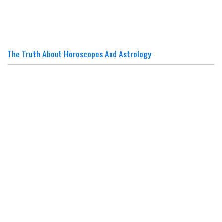
The Truth About Horoscopes And Astrology