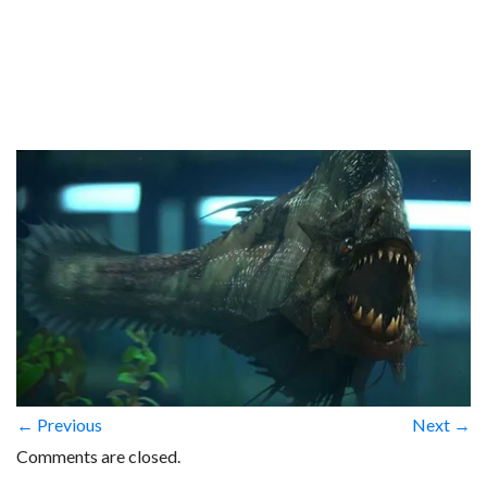
← Previous
Next →
Comments are closed.