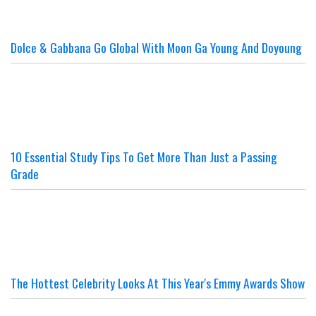
Dolce & Gabbana Go Global With Moon Ga Young And Doyoung
10 Essential Study Tips To Get More Than Just a Passing
Grade
The Hottest Celebrity Looks At This Year's Emmy Awards Show