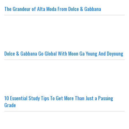
The Grandeur of Alta Moda From Dolce & Gabbana
Dolce & Gabbana Go Global With Moon Ga Young And Doyoung
10 Essential Study Tips To Get More Than Just a Passing
Grade