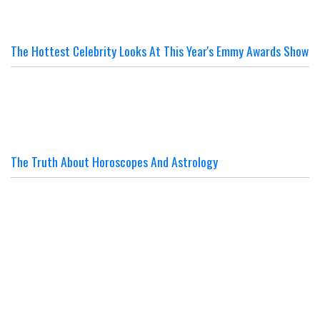
The Hottest Celebrity Looks At This Year's Emmy Awards Show
The Truth About Horoscopes And Astrology