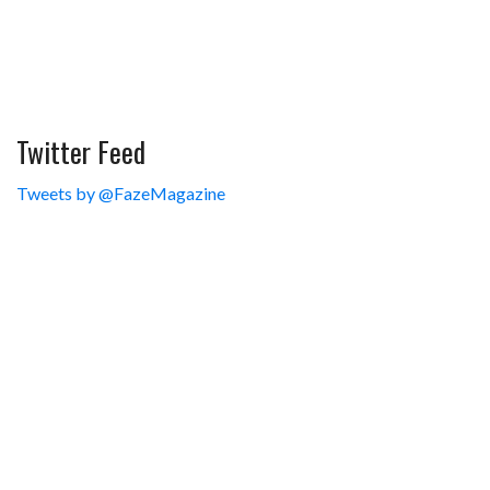
Twitter Feed
Tweets by @FazeMagazine