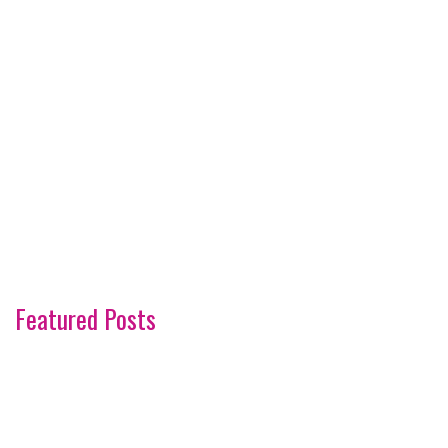
Featured Posts