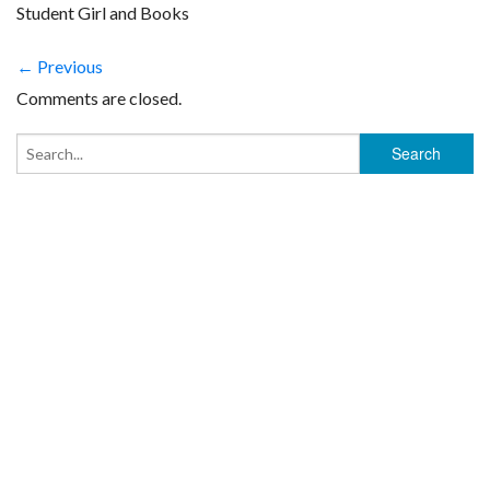
Student Girl and Books
← Previous
Comments are closed.