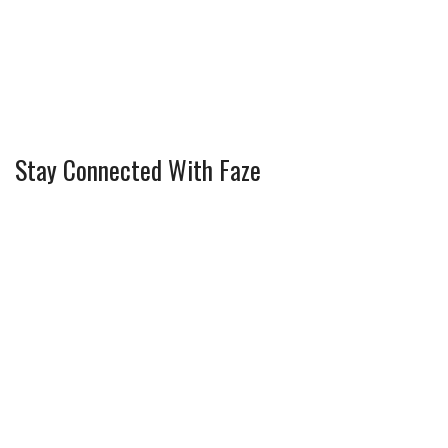
Stay Connected With Faze