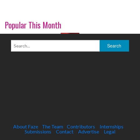
Popular This Month
About Faze
The Team
Contributors
Internships
Submissions
Contact
Advertise
Legal