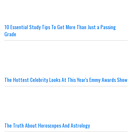
10 Essential Study Tips To Get More Than Just a Passing
Grade
The Hottest Celebrity Looks At This Year's Emmy Awards Show
The Truth About Horoscopes And Astrology