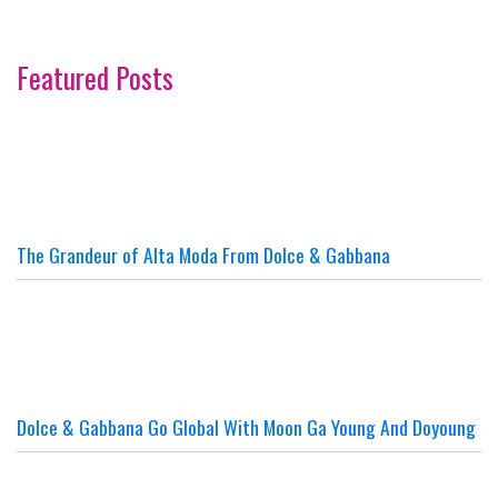
Featured Posts
The Grandeur of Alta Moda From Dolce & Gabbana
Dolce & Gabbana Go Global With Moon Ga Young And Doyoung