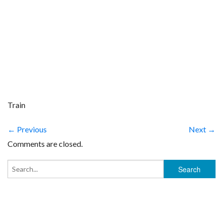
Train
← Previous
Next →
Comments are closed.