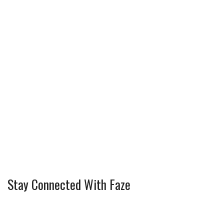
Stay Connected With Faze