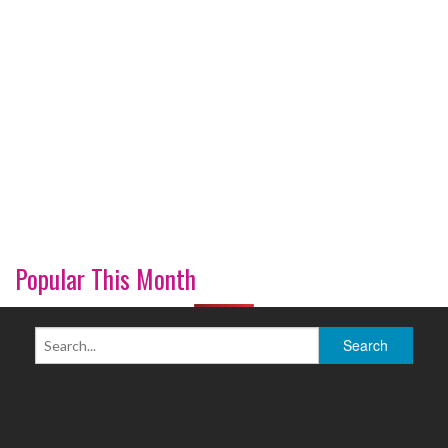
Popular This Month