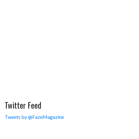
Twitter Feed
Tweets by @FazeMagazine