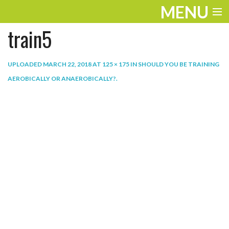
MENU
train5
ENTERTAINMENT
THE LOOK
UPLOADED
MARCH 22, 2018
AT
125 × 175
IN
SHOULD YOU BE TRAINING
AEROBICALLY OR ANAEROBICALLY?
.
PLAY
WORK
LIFE
EXTRAS
VIDEOS