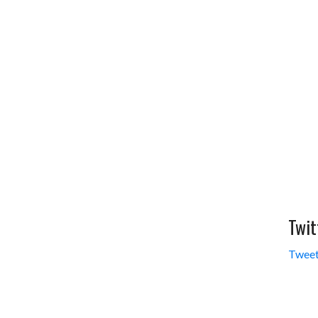
Twit
Tweet