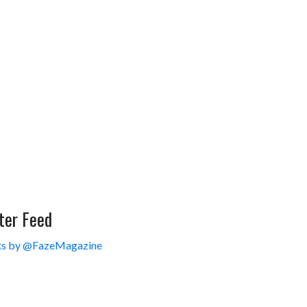
ter Feed
s by @FazeMagazine