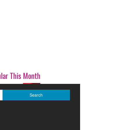
lar This Month