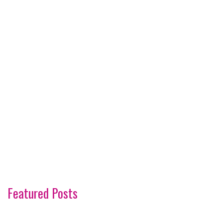
Featured Posts