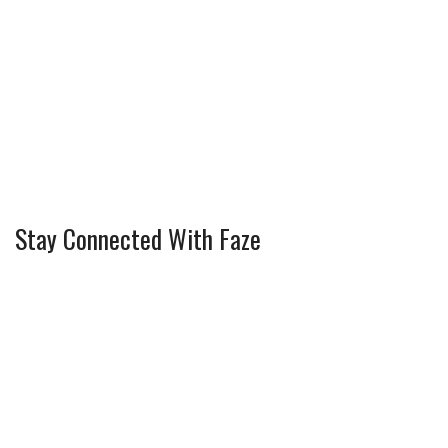
Stay Connected With Faze