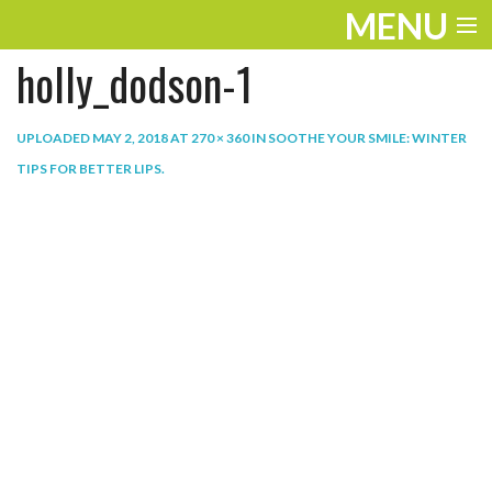
MENU
holly_dodson-1
ENTERTAINMENT
THE LOOK
UPLOADED
MAY 2, 2018
AT
270 × 360
IN
SOOTHE YOUR SMILE: WINTER
TIPS FOR BETTER LIPS
.
PLAY
WORK
LIFE
EXTRAS
VIDEOS