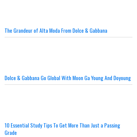
The Grandeur of Alta Moda From Dolce & Gabbana
Dolce & Gabbana Go Global With Moon Ga Young And Doyoung
10 Essential Study Tips To Get More Than Just a Passing
Grade