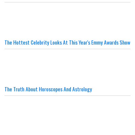
The Hottest Celebrity Looks At This Year's Emmy Awards Show
The Truth About Horoscopes And Astrology