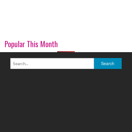
Popular This Month