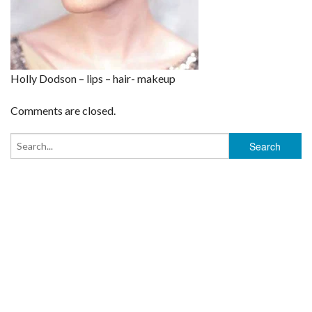
Holly Dodson – lips – hair- makeup
Comments are closed.