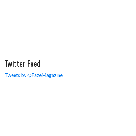
Twitter Feed
Tweets by @FazeMagazine