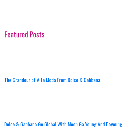
Featured Posts
The Grandeur of Alta Moda From Dolce & Gabbana
Dolce & Gabbana Go Global With Moon Ga Young And Doyoung