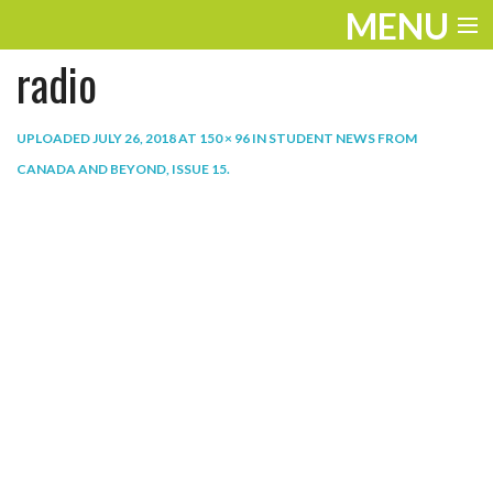
MENU
radio
ENTERTAINMENT
THE LOOK
UPLOADED
JULY 26, 2018
AT
150 × 96
IN
STUDENT NEWS FROM
CANADA AND BEYOND, ISSUE 15
.
PLAY
WORK
LIFE
EXTRAS
VIDEOS