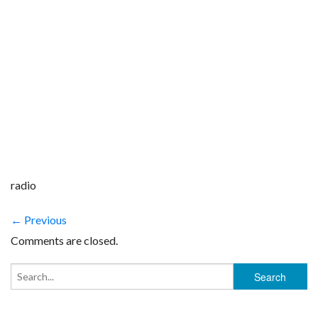
radio
← Previous
Comments are closed.