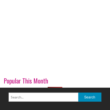
Popular This Month