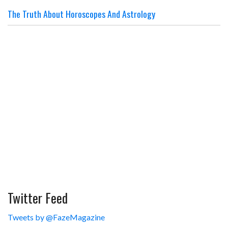
The Truth About Horoscopes And Astrology
Twitter Feed
Tweets by @FazeMagazine