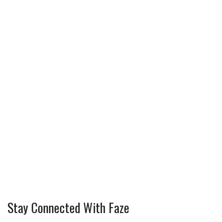
Stay Connected With Faze