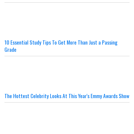
10 Essential Study Tips To Get More Than Just a Passing
Grade
The Hottest Celebrity Looks At This Year's Emmy Awards Show