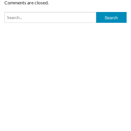
Comments are closed.