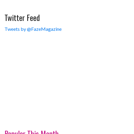
Twitter Feed
Tweets by @FazeMagazine
Popular This Month