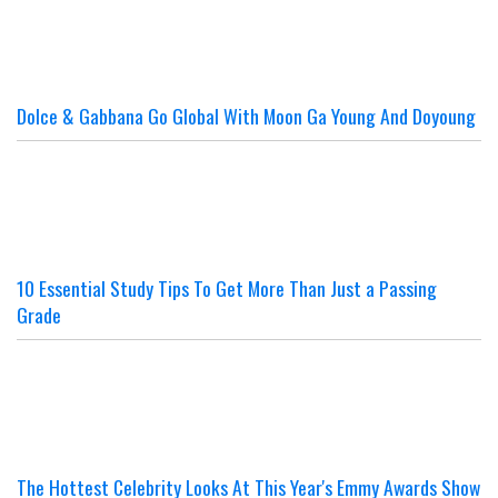
Dolce & Gabbana Go Global With Moon Ga Young And Doyoung
10 Essential Study Tips To Get More Than Just a Passing
Grade
The Hottest Celebrity Looks At This Year's Emmy Awards Show