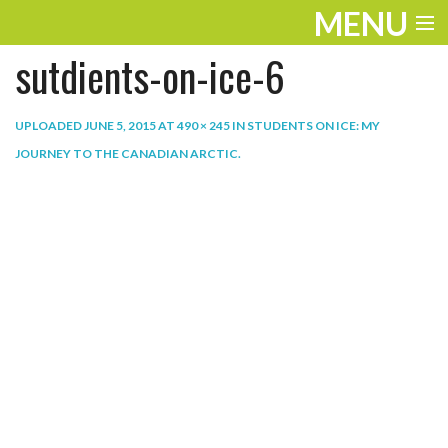
MENU
sutdients-on-ice-6
ENTERTAINMENT
THE LOOK
UPLOADED
JUNE 5, 2015
AT
490 × 245
IN
STUDENTS ON ICE: MY
JOURNEY TO THE CANADIAN ARCTIC
.
PLAY
WORK
LIFE
EXTRAS
VIDEOS