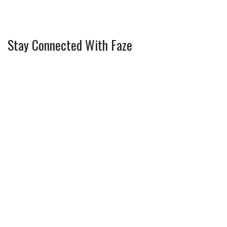
Stay Connected With Faze