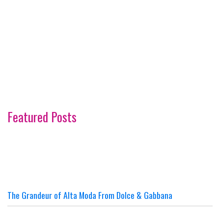
Featured Posts
The Grandeur of Alta Moda From Dolce & Gabbana