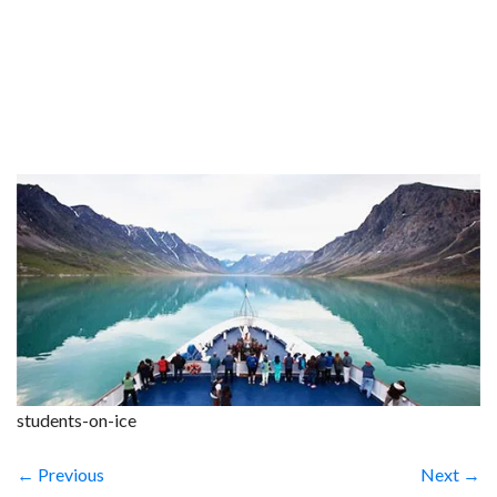
students-on-ice
← Previous
Next →