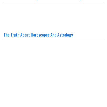
The Truth About Horoscopes And Astrology