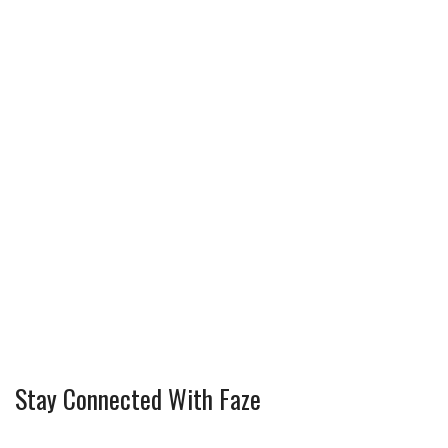
Stay Connected With Faze