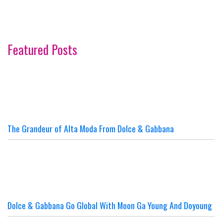
Featured Posts
The Grandeur of Alta Moda From Dolce & Gabbana
Dolce & Gabbana Go Global With Moon Ga Young And Doyoung