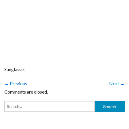
Sunglasses
← Previous
Next →
Comments are closed.