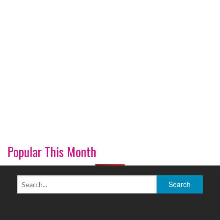
Popular This Month