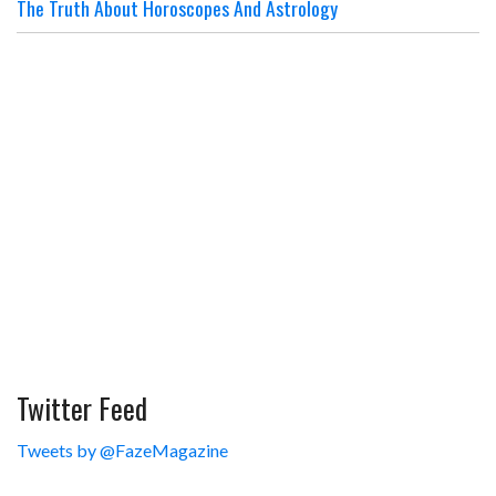
The Truth About Horoscopes And Astrology
Twitter Feed
Tweets by @FazeMagazine