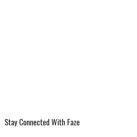
Stay Connected With Faze