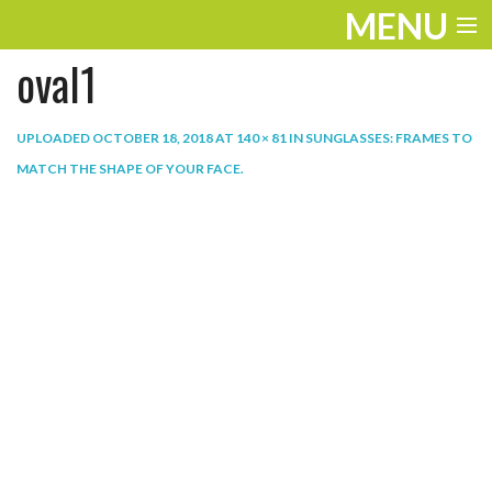
MENU
oval1
ENTERTAINMENT
THE LOOK
UPLOADED
OCTOBER 18, 2018
AT
140 × 81
IN
SUNGLASSES: FRAMES TO
MATCH THE SHAPE OF YOUR FACE
.
PLAY
WORK
LIFE
EXTRAS
VIDEOS