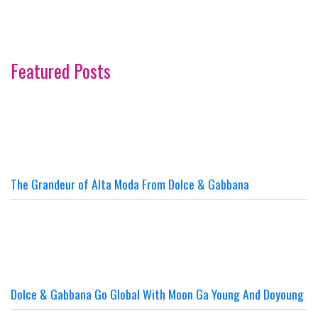
Featured Posts
The Grandeur of Alta Moda From Dolce & Gabbana
Dolce & Gabbana Go Global With Moon Ga Young And Doyoung