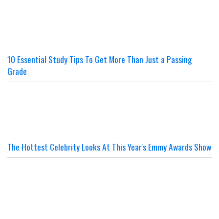
10 Essential Study Tips To Get More Than Just a Passing
Grade
The Hottest Celebrity Looks At This Year's Emmy Awards Show