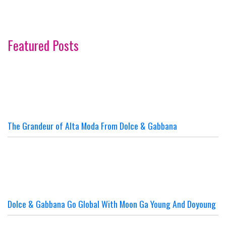
Featured Posts
The Grandeur of Alta Moda From Dolce & Gabbana
Dolce & Gabbana Go Global With Moon Ga Young And Doyoung