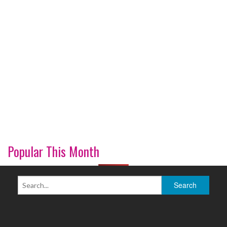
Popular This Month