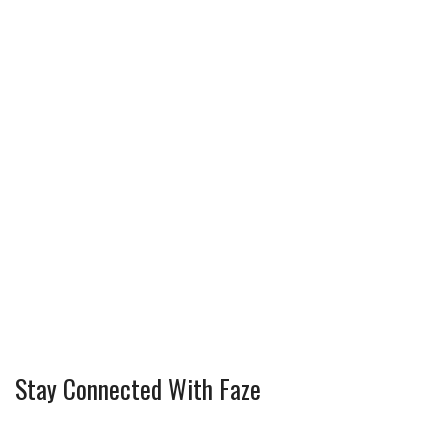
Stay Connected With Faze