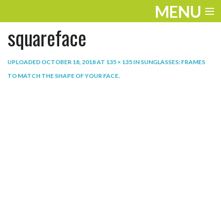
MENU
squareface
ENTERTAINMENT
THE LOOK
UPLOADED
OCTOBER 18, 2018
AT
135 × 135
IN
SUNGLASSES: FRAMES
TO MATCH THE SHAPE OF YOUR FACE
.
PLAY
WORK
LIFE
EXTRAS
VIDEOS