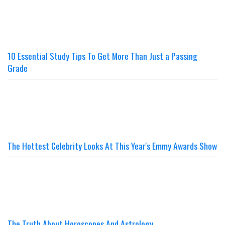
10 Essential Study Tips To Get More Than Just a Passing
Grade
The Hottest Celebrity Looks At This Year's Emmy Awards Show
The Truth About Horoscopes And Astrology