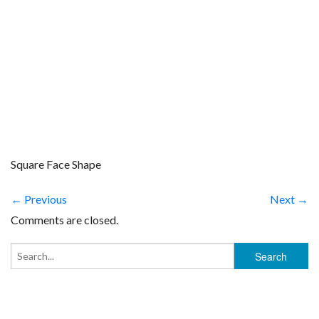
Square Face Shape
← Previous
Next →
Comments are closed.