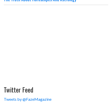
Twitter Feed
Tweets by @FazeMagazine