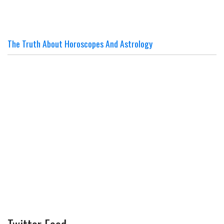
The Truth About Horoscopes And Astrology
Twitter Feed