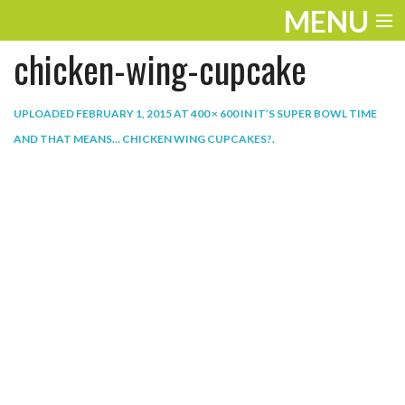
MENU
chicken-wing-cupcake
ENTERTAINMENT
THE LOOK
UPLOADED
FEBRUARY 1, 2015
AT
400 × 600
IN
IT’S SUPER BOWL TIME
AND THAT MEANS… CHICKEN WING CUPCAKES?
.
PLAY
WORK
LIFE
EXTRAS
VIDEOS