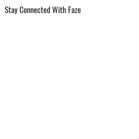
Stay Connected With Faze