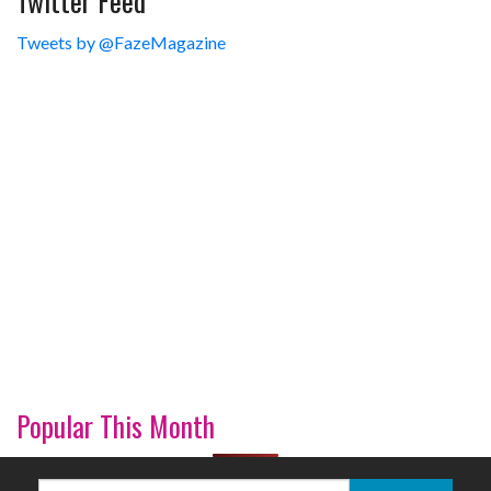
Tweets by @FazeMagazine
Popular This Month