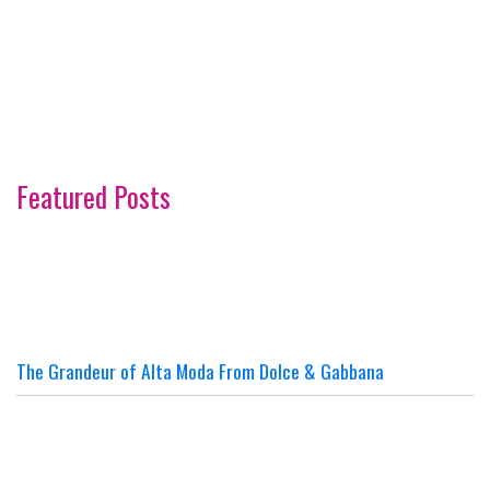
Featured Posts
The Grandeur of Alta Moda From Dolce & Gabbana