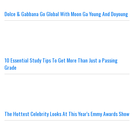
Dolce & Gabbana Go Global With Moon Ga Young And Doyoung
10 Essential Study Tips To Get More Than Just a Passing
Grade
The Hottest Celebrity Looks At This Year's Emmy Awards Show