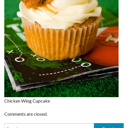
Chicken Wing Cupcake
Comments are closed.