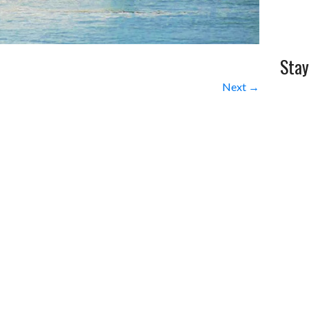
Stay
Next →