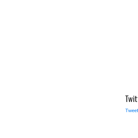
Twit
Tweet