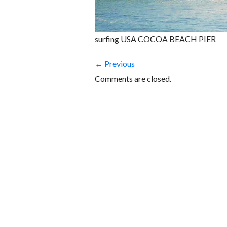
surfing USA COCOA BEACH PIER
← Previous
Comments are closed.