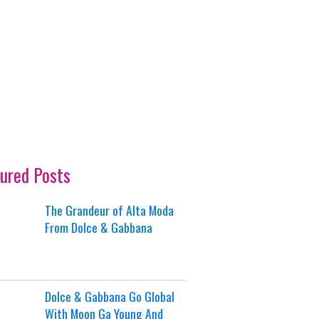
ured Posts
The Grandeur of Alta Moda
From Dolce & Gabbana
Dolce & Gabbana Go Global
With Moon Ga Young And