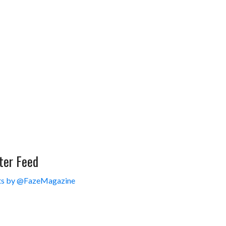
ter Feed
s by @FazeMagazine