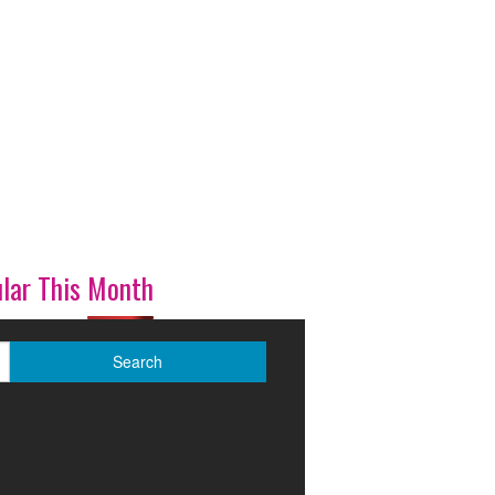
lar This Month