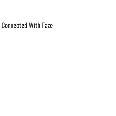
 Connected With Faze