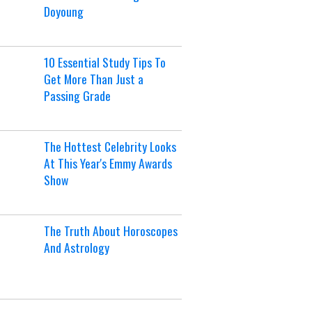
Doyoung
10 Essential Study Tips To
Get More Than Just a
Passing Grade
The Hottest Celebrity Looks
At This Year's Emmy Awards
Show
The Truth About Horoscopes
And Astrology