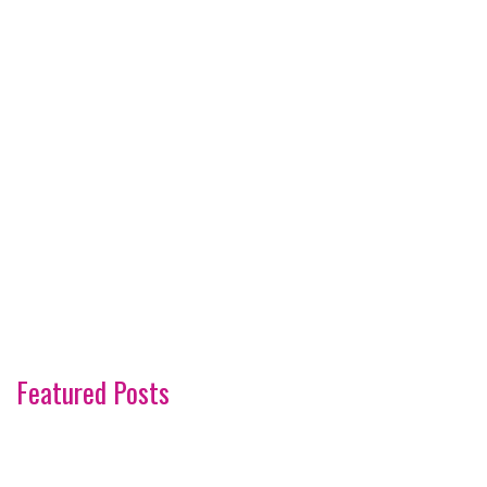
Featured Posts