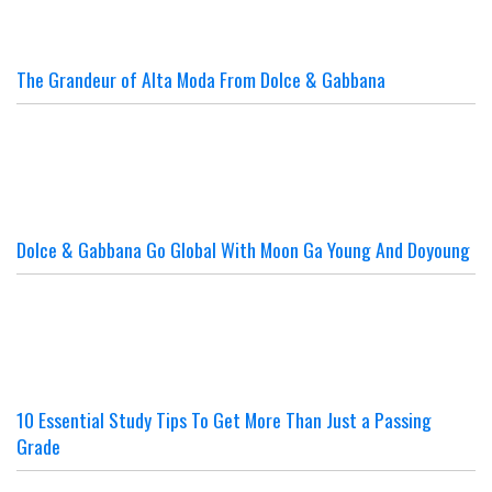
The Grandeur of Alta Moda From Dolce & Gabbana
Dolce & Gabbana Go Global With Moon Ga Young And Doyoung
10 Essential Study Tips To Get More Than Just a Passing
Grade