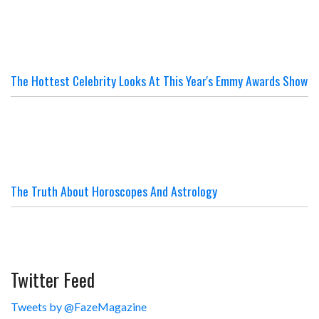
The Hottest Celebrity Looks At This Year's Emmy Awards Show
The Truth About Horoscopes And Astrology
Twitter Feed
Tweets by @FazeMagazine