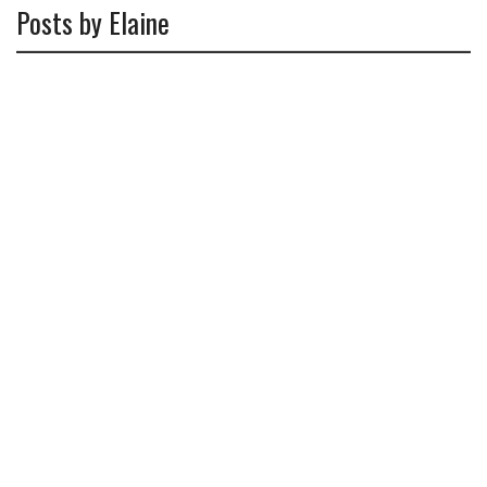
Posts by Elaine