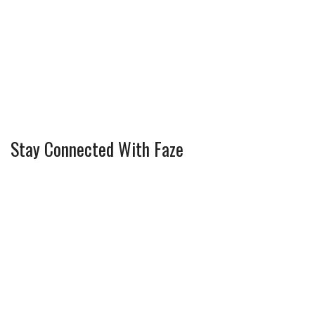
Stay Connected With Faze