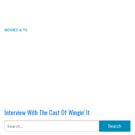
MOVIES & TV
Interview With The Cast Of Wingin’ It