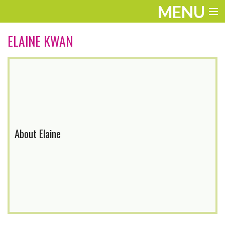
MENU
ENTERTAINMENT
ELAINE KWAN
THE LOOK
PLAY
WORK
LIFE
About Elaine
EXTRAS
VIDEOS