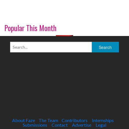
Popular This Month
About Faze
The Team
Contributors
Internships
Submissions
Contact
Advertise
Legal