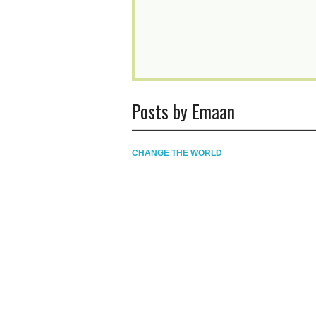
Posts by Emaan
CHANGE THE WORLD