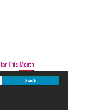
lar This Month