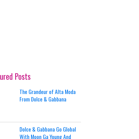
ured Posts
The Grandeur of Alta Moda
From Dolce & Gabbana
Dolce & Gabbana Go Global
With Moon Ga Young And