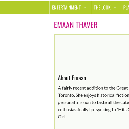
ENTERTAINMENT
THE LOOK
PL
MOVIES & TV
HEALTH
TR
EMAAN THAVER
MUSIC
BEAUTY
SP
BOOKS
FASHION & STYLE
OU
SMILE
SHOPPING
FO
TE
About Emaan
A fairly recent addition to the Great
Toronto. She enjoys historical ficti
personal mission to taste all the cut
enthusiastically lip-syncing to 'Hit
Girl.