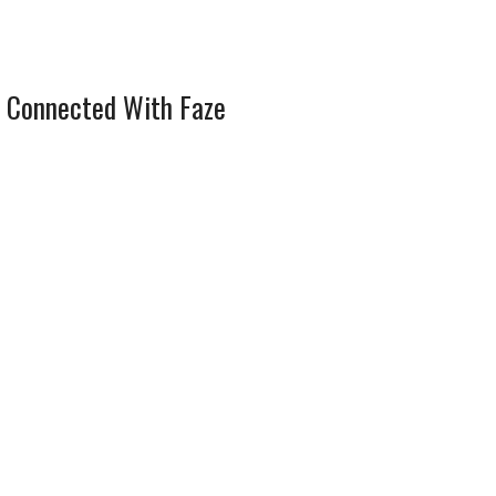
 Connected With Faze