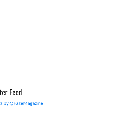
ter Feed
s by @FazeMagazine