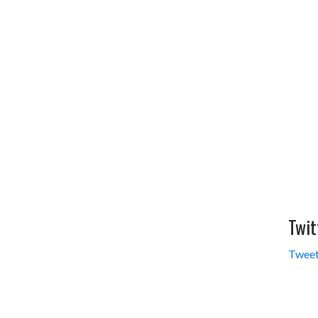
Twit
Tweet