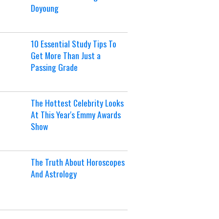
Doyoung
10 Essential Study Tips To
Get More Than Just a
Passing Grade
The Hottest Celebrity Looks
At This Year's Emmy Awards
Show
The Truth About Horoscopes
And Astrology