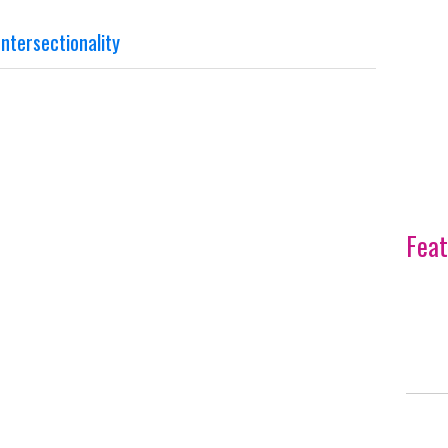
ntersectionality
Feat