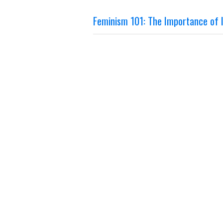
Feminism 101: The Importance of I