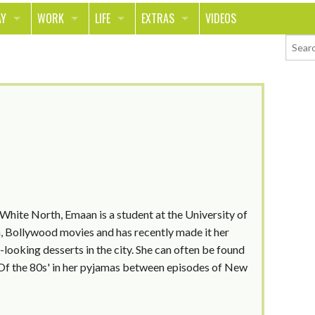
AY
WORK
LIFE
EXTRAS
VIDEOS
AVEL
CAREER
PEOPLE
CONTESTS
ORTS & FITNESS
SCHOOL
RELATIONSHIPS
COLUMNS
T ON THE TOWN
JOURNALISM
REAL LIFE
ASK ED AND RED
OD
MONEY
CHANGE THE WORLD
PHOTOS
CH
ANIMALS
YOUR STORIES
LETTERS
 White North, Emaan is a student at the University of
on, Bollywood movies and has recently made it her
e-looking desserts in the city. She can often be found
s Of the 80s' in her pyjamas between episodes of New