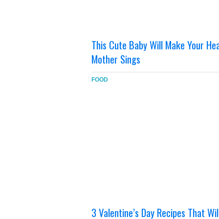
This Cute Baby Will Make Your H
Mother Sings
FOOD
3 Valentine’s Day Recipes That Will