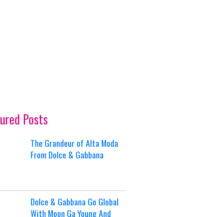
ured Posts
The Grandeur of Alta Moda
From Dolce & Gabbana
Dolce & Gabbana Go Global
With Moon Ga Young And