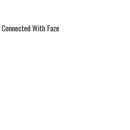
 Connected With Faze