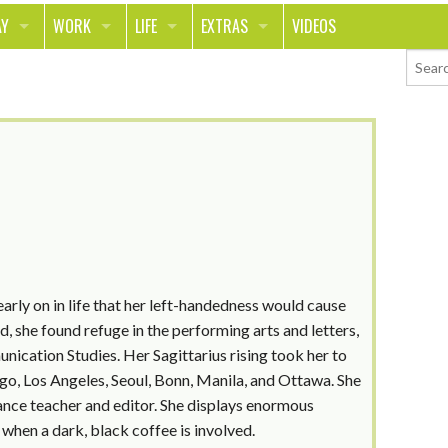
AY
WORK
LIFE
EXTRAS
VIDEOS
AVEL
CAREER
PEOPLE
CONTESTS
ORTS & FITNESS
SCHOOL
RELATIONSHIPS
COLUMNS
T ON THE TOWN
JOURNALISM
REAL LIFE
ASK ED AND RED
OD
MONEY
CHANGE THE WORLD
PHOTOS
CH
ANIMALS
YOUR STORIES
LETTERS
 early on in life that her left-handedness would cause
, she found refuge in the performing arts and letters,
nication Studies. Her Sagittarius rising took her to
ago, Los Angeles, Seoul, Bonn, Manila, and Ottawa. She
ance teacher and editor. She displays enormous
when a dark, black coffee is involved.