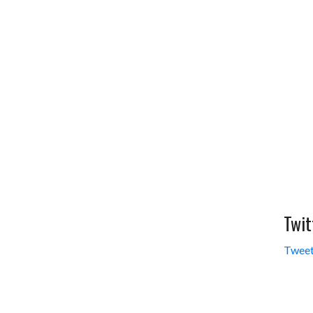
Twit
Tweet