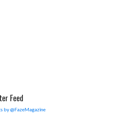
ter Feed
s by @FazeMagazine