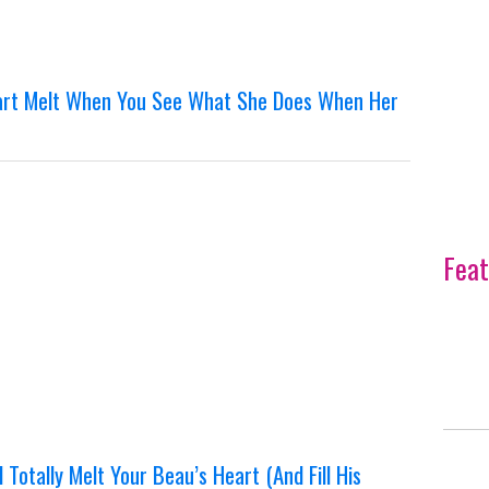
eart Melt When You See What She Does When Her
Feat
 Totally Melt Your Beau’s Heart (And Fill His