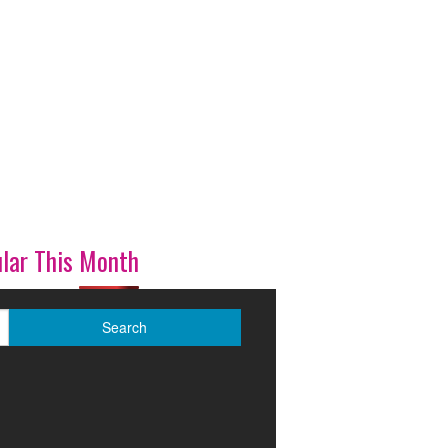
lar This Month