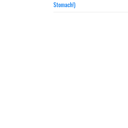
Stomach!)