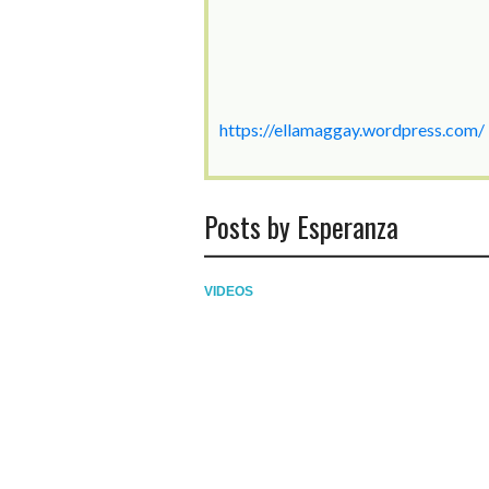
https://ellamaggay.wordpress.com/
Posts by Esperanza
VIDEOS