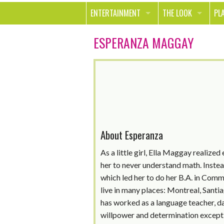
ENTERTAINMENT
THE LOOK
PL
MOVIES & TV
HEALTH
TR
ESPERANZA MAGGAY
MUSIC
BEAUTY
SP
BOOKS
FASHION & STYLE
OU
SMILE
SHOPPING
FO
TE
About Esperanza
As a little girl, Ella Maggay realized
her to never understand math. Instead
which led her to do her B.A. in Commu
live in many places: Montreal, Santi
has worked as a language teacher, d
willpower and determination except 