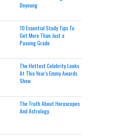
Doyoung
10 Essential Study Tips To
Get More Than Just a
Passing Grade
The Hottest Celebrity Looks
At This Year's Emmy Awards
Show
The Truth About Horoscopes
And Astrology