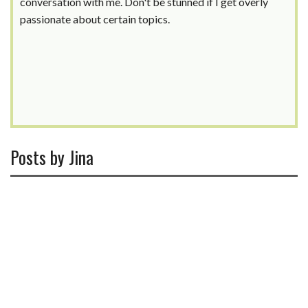
conversation with me. Don't be stunned if I get overly
passionate about certain topics.
Posts by Jina