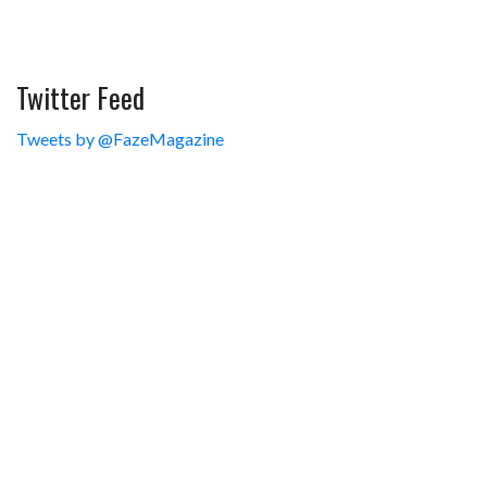
Twitter Feed
Tweets by @FazeMagazine