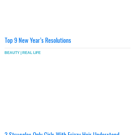
Top 9 New Year’s Resolutions
BEAUTY
|
REAL LIFE
3 Struggles Only Girls With Frizzy Hair Understand