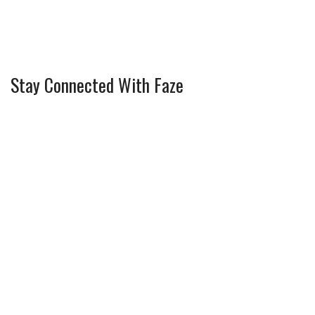
Stay Connected With Faze