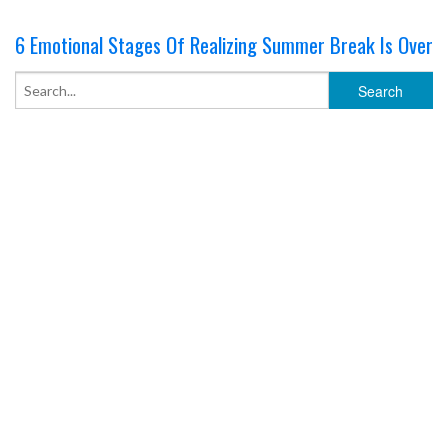
6 Emotional Stages Of Realizing Summer Break Is Over