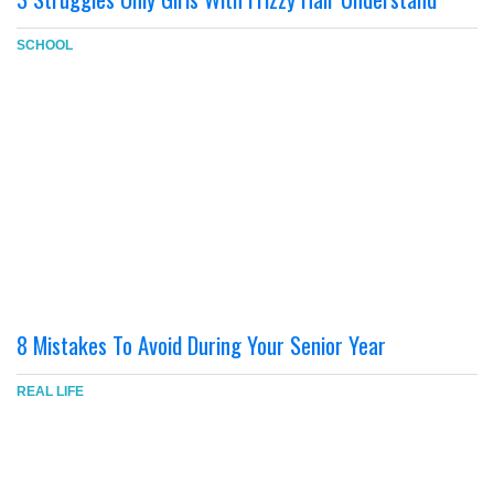
SCHOOL
8 Mistakes To Avoid During Your Senior Year
REAL LIFE