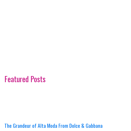
Featured Posts
The Grandeur of Alta Moda From Dolce & Gabbana