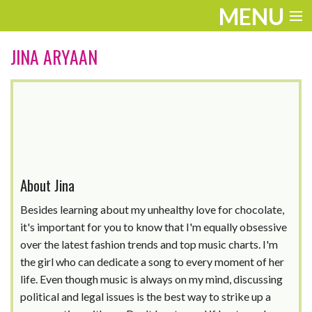
MENU
ENTERTAINMENT
JINA ARYAAN
THE LOOK
PLAY
WORK
LIFE
About Jina
EXTRAS
Besides learning about my unhealthy love for chocolate,
it's important for you to know that I'm equally obsessive
VIDEOS
over the latest fashion trends and top music charts. I'm
the girl who can dedicate a song to every moment of her
life. Even though music is always on my mind, discussing
political and legal issues is the best way to strike up a