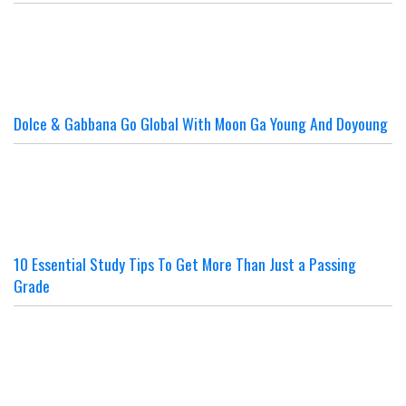
Dolce & Gabbana Go Global With Moon Ga Young And Doyoung
10 Essential Study Tips To Get More Than Just a Passing
Grade