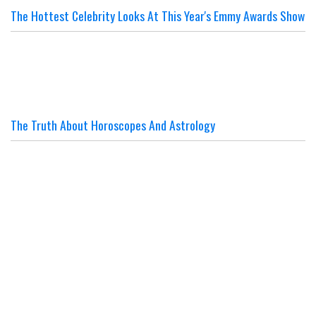
The Hottest Celebrity Looks At This Year's Emmy Awards Show
The Truth About Horoscopes And Astrology