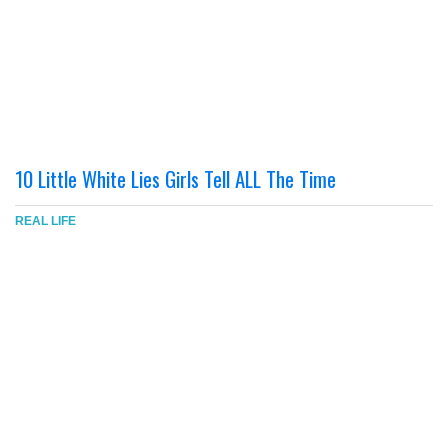
10 Little White Lies Girls Tell ALL The Time
REAL LIFE