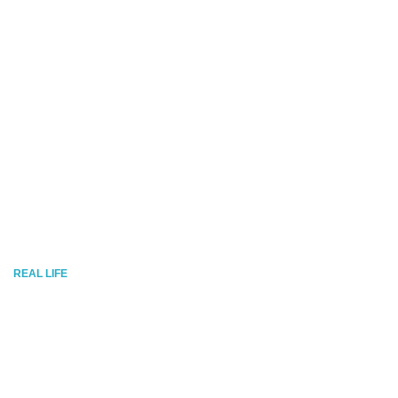
REAL LIFE