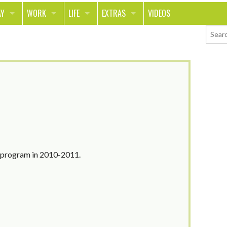
AY
WORK
LIFE
EXTRAS
VIDEOS
AVEL
CAREER
PEOPLE
CONTESTS
ORTS & FITNESS
SCHOOL
RELATIONSHIPS
COLUMNS
T ON THE TOWN
JOURNALISM
REAL LIFE
ASK ED AND RED
OD
MONEY
CHANGE THE WORLD
PHOTOS
CH
ANIMALS
YOUR STORIES
LETTERS
n program in 2010-2011.