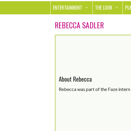
ENTERTAINMENT
THE LOOK
PL
MOVIES & TV
HEALTH
TR
REBECCA SADLER
MUSIC
BEAUTY
SP
BOOKS
FASHION & STYLE
OU
SMILE
SHOPPING
FO
TE
About Rebecca
Rebecca was part of the Faze inter