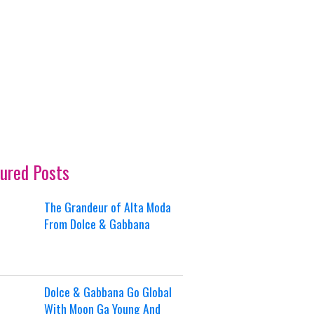
ured Posts
The Grandeur of Alta Moda
From Dolce & Gabbana
Dolce & Gabbana Go Global
With Moon Ga Young And