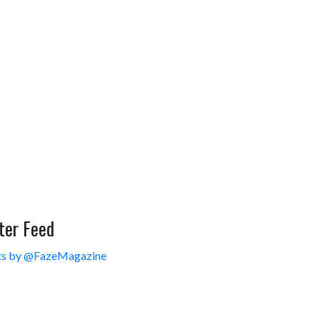
ter Feed
s by @FazeMagazine