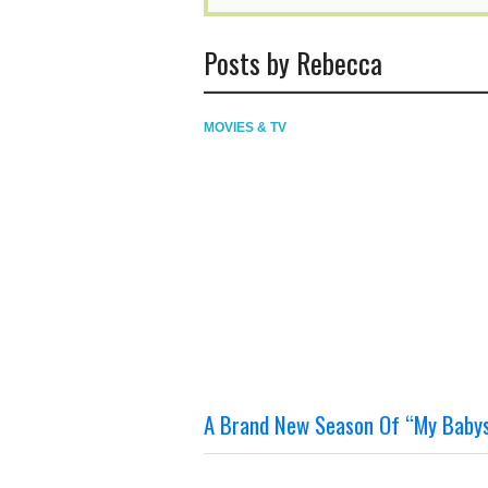
Posts by Rebecca
MOVIES & TV
A Brand New Season Of “My Babysi