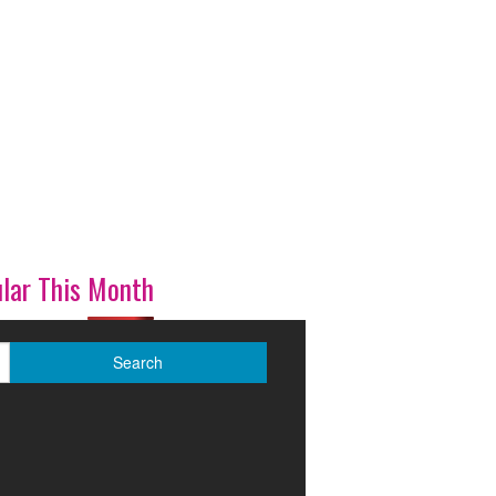
lar This Month