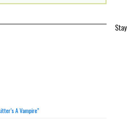
Stay
tter’s A Vampire”