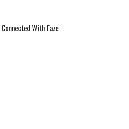
 Connected With Faze