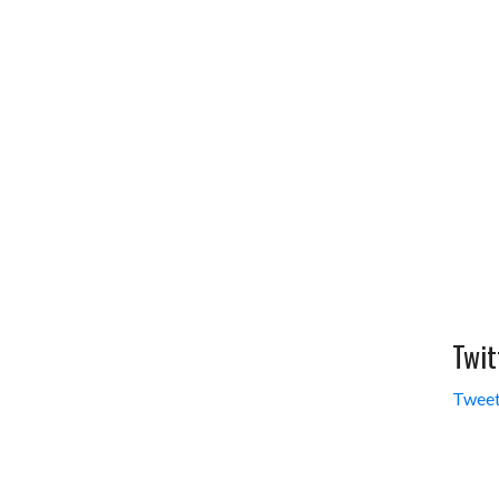
Twit
Tweet