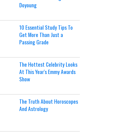
Doyoung
10 Essential Study Tips To
Get More Than Just a
Passing Grade
The Hottest Celebrity Looks
At This Year's Emmy Awards
Show
The Truth About Horoscopes
And Astrology