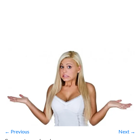
← Previous
Next →