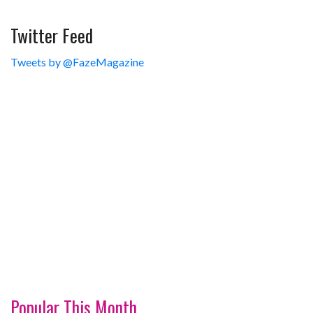
Twitter Feed
Tweets by @FazeMagazine
Popular This Month