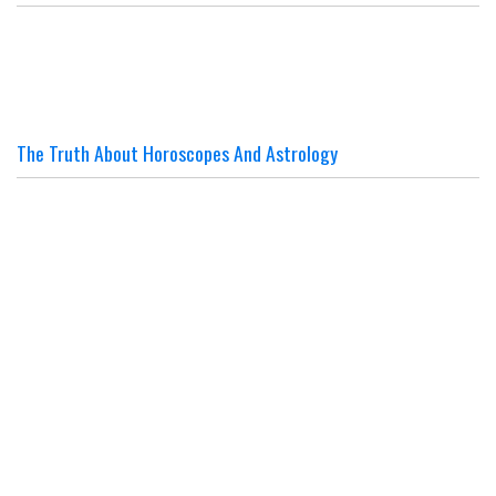
The Truth About Horoscopes And Astrology