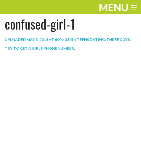
MENU
confused-girl-1
ENTERTAINMENT
THE LOOK
UPLOADED
MAY 3, 2018
AT
600 × 360
IN
TEENS DATING: THREE GUYS
TRY TO GET A GIRL’S PHONE NUMBER
.
PLAY
WORK
LIFE
EXTRAS
VIDEOS