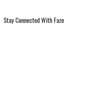
Stay Connected With Faze