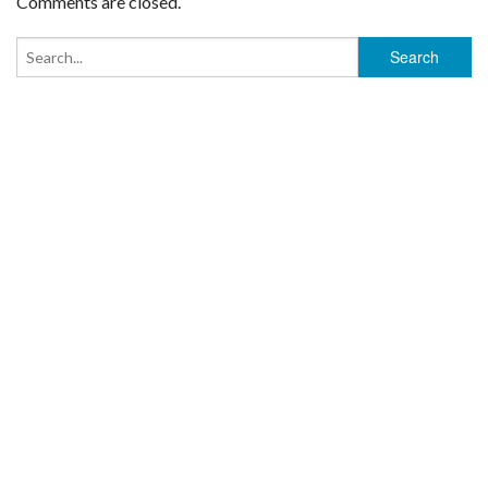
Comments are closed.