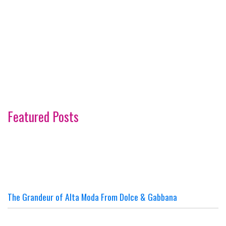
Featured Posts
The Grandeur of Alta Moda From Dolce & Gabbana