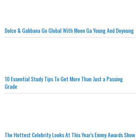
Dolce & Gabbana Go Global With Moon Ga Young And Doyoung
10 Essential Study Tips To Get More Than Just a Passing
Grade
The Hottest Celebrity Looks At This Year's Emmy Awards Show