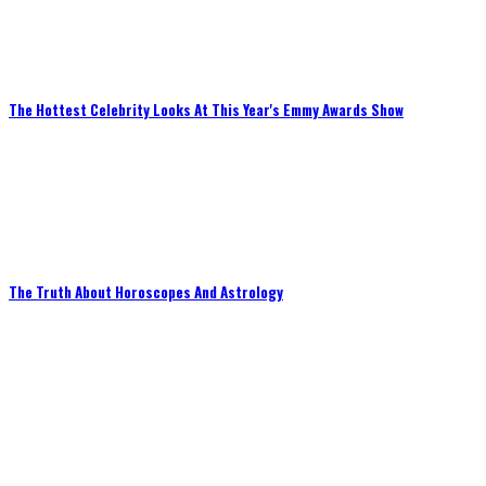
The Hottest Celebrity Looks At This Year's Emmy Awards Show
The Truth About Horoscopes And Astrology