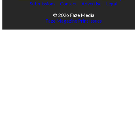
Submissions
Contact
Advertise
Legal
© 2026 Faze Media
Faze Magazine Print Issues