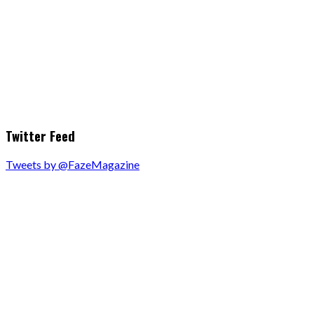
Twitter Feed
Tweets by @FazeMagazine