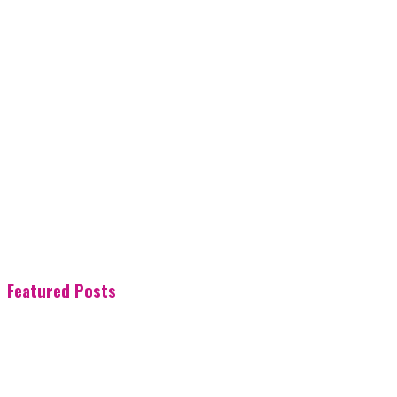
Featured Posts