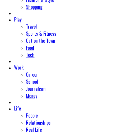
Shopping
Play
Travel
Sports & Fitness
Out on the Town
Food
Tech
Work
Career
School
Journalism
Money
Life
People
Relationships
Real Life