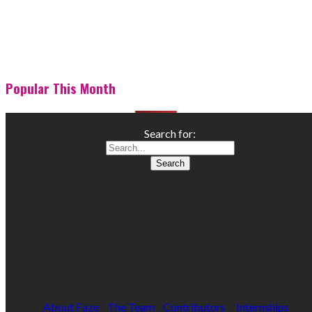
Popular This Month
Search for:
About Faze
The Team
Contributors
Internships