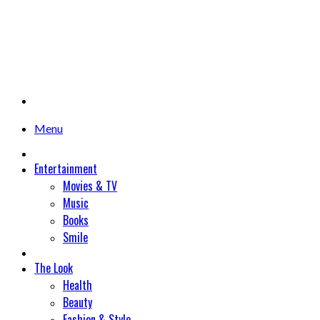
Menu
Entertainment
Movies & TV
Music
Books
Smile
The Look
Health
Beauty
Fashion & Style