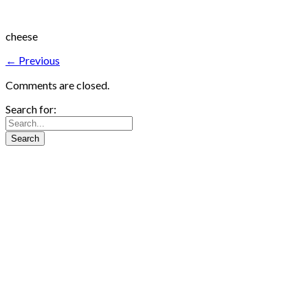
cheese
← Previous
Comments are closed.
Search for: