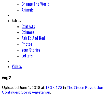
Change The World
Animals
Extras
Contests
Columns
Ask Ed And Red
Photos
Your Stories
Letters
Videos
veg2
Uploaded
June 1, 2018
at
180 × 173
in
The Green Revolution
Continues: Going Vegetarian
.