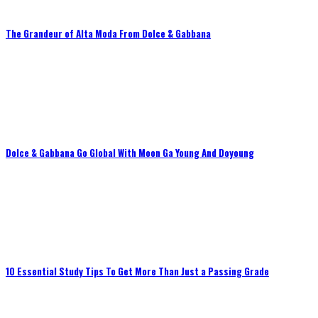
The Grandeur of Alta Moda From Dolce & Gabbana
Dolce & Gabbana Go Global With Moon Ga Young And Doyoung
10 Essential Study Tips To Get More Than Just a Passing Grade