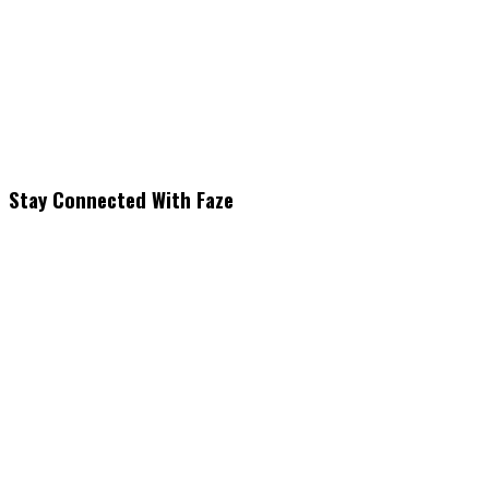
Stay Connected With Faze