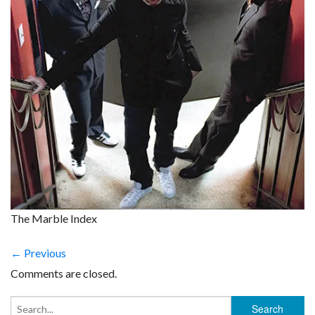
The Marble Index
← Previous
Comments are closed.