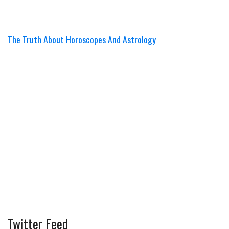
The Truth About Horoscopes And Astrology
Twitter Feed