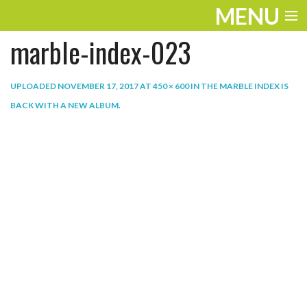
MENU
marble-index-023
ENTERTAINMENT
THE LOOK
UPLOADED
NOVEMBER 17, 2017
AT
450 × 600
IN
THE MARBLE INDEX IS
BACK WITH A NEW ALBUM
.
PLAY
WORK
LIFE
EXTRAS
VIDEOS