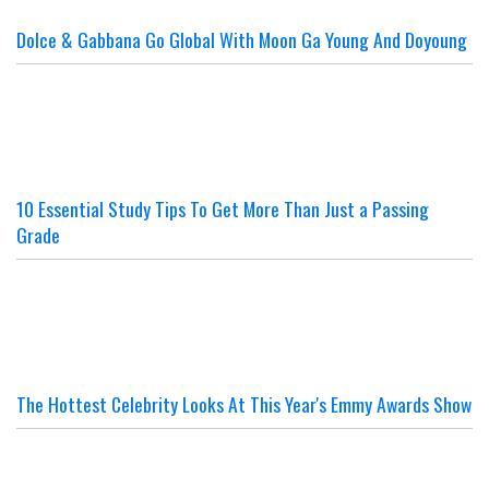
Dolce & Gabbana Go Global With Moon Ga Young And Doyoung
10 Essential Study Tips To Get More Than Just a Passing
Grade
The Hottest Celebrity Looks At This Year's Emmy Awards Show