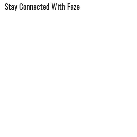
Stay Connected With Faze