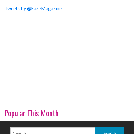
Tweets by @FazeMagazine
Popular This Month