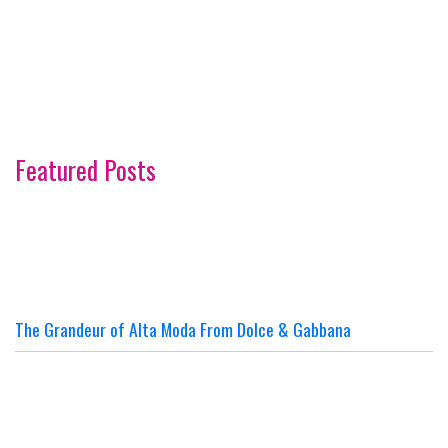
Featured Posts
The Grandeur of Alta Moda From Dolce & Gabbana