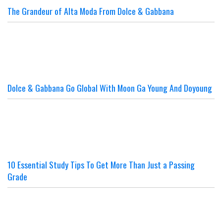
The Grandeur of Alta Moda From Dolce & Gabbana
Dolce & Gabbana Go Global With Moon Ga Young And Doyoung
10 Essential Study Tips To Get More Than Just a Passing
Grade