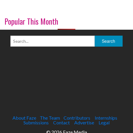
Popular This Month
About Faze
The Team
Contributors
Internships
Submissions
Contact
Advertise
Legal
© 2026 Faze Media