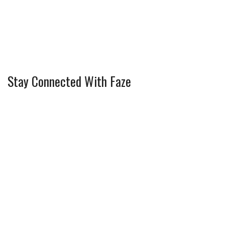
Stay Connected With Faze