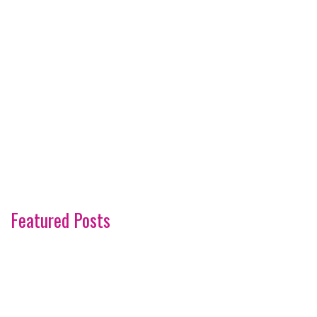
Featured Posts