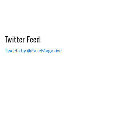
Twitter Feed
Tweets by @FazeMagazine