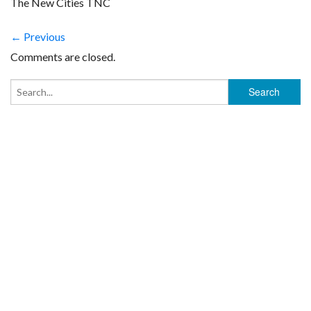
The New Cities TNC
← Previous
Comments are closed.