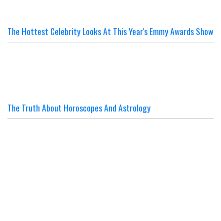
The Hottest Celebrity Looks At This Year's Emmy Awards Show
The Truth About Horoscopes And Astrology