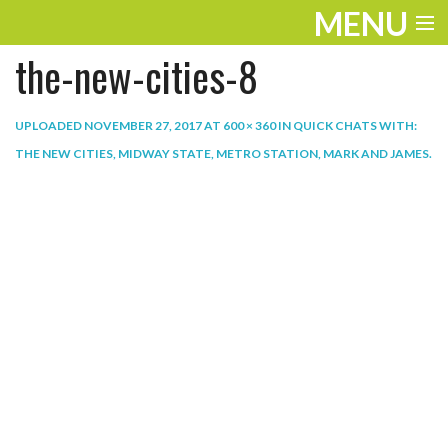
MENU
the-new-cities-8
ENTERTAINMENT
THE LOOK
UPLOADED
NOVEMBER 27, 2017
AT
600 × 360
IN
QUICK CHATS WITH:
THE NEW CITIES, MIDWAY STATE, METRO STATION, MARK AND JAMES
.
PLAY
WORK
LIFE
EXTRAS
VIDEOS