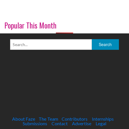
Popular This Month
About Faze
The Team
Contributors
Internships
Submissions
Contact
Advertise
Legal