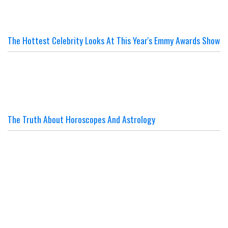
The Hottest Celebrity Looks At This Year's Emmy Awards Show
The Truth About Horoscopes And Astrology