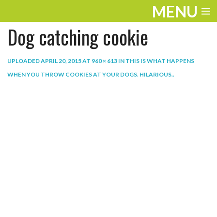
MENU
Dog catching cookie
ENTERTAINMENT
THE LOOK
UPLOADED
APRIL 20, 2015
AT
960 × 613
IN
THIS IS WHAT HAPPENS
WHEN YOU THROW COOKIES AT YOUR DOGS. HILARIOUS.
.
PLAY
WORK
LIFE
EXTRAS
VIDEOS