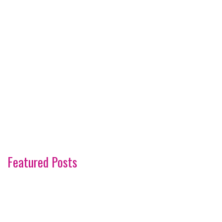
Featured Posts