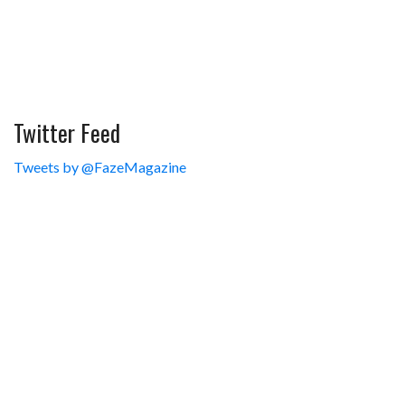
Twitter Feed
Tweets by @FazeMagazine