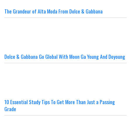
The Grandeur of Alta Moda From Dolce & Gabbana
Dolce & Gabbana Go Global With Moon Ga Young And Doyoung
10 Essential Study Tips To Get More Than Just a Passing
Grade