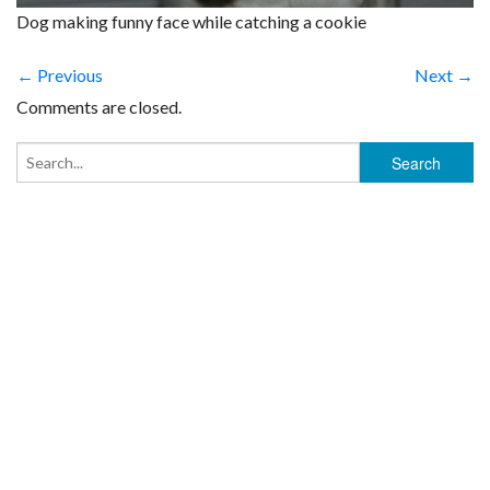
Dog making funny face while catching a cookie
← Previous
Next →
Comments are closed.