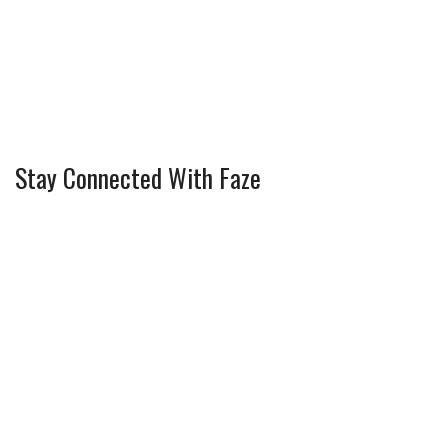
Stay Connected With Faze