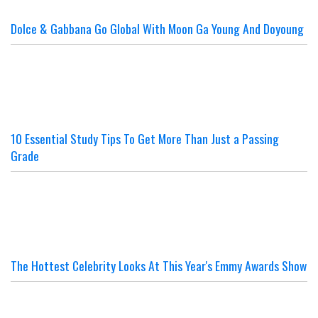
Dolce & Gabbana Go Global With Moon Ga Young And Doyoung
10 Essential Study Tips To Get More Than Just a Passing
Grade
The Hottest Celebrity Looks At This Year's Emmy Awards Show