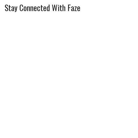
Stay Connected With Faze