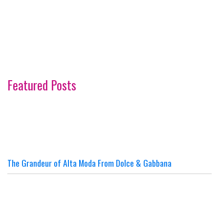
Featured Posts
The Grandeur of Alta Moda From Dolce & Gabbana