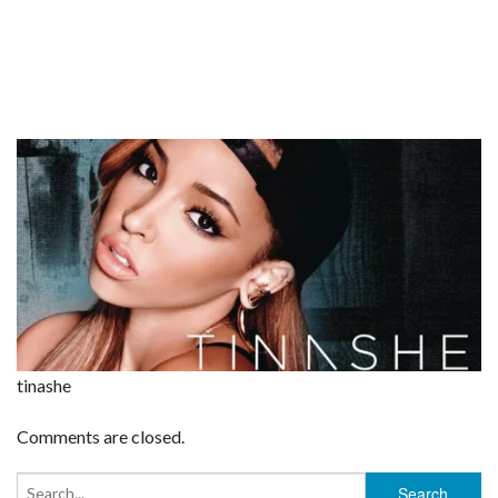
tinashe
Comments are closed.