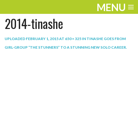
MENU
2014-tinashe
ENTERTAINMENT
THE LOOK
UPLOADED
FEBRUARY 1, 2015
AT
650 × 325
IN
TINASHE GOES FROM
GIRL-GROUP “THE STUNNERS” TO A STUNNING NEW SOLO CAREER
.
PLAY
WORK
LIFE
EXTRAS
VIDEOS