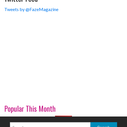
Tweets by @FazeMagazine
Popular This Month