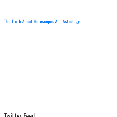
The Truth About Horoscopes And Astrology
Twitter Feed