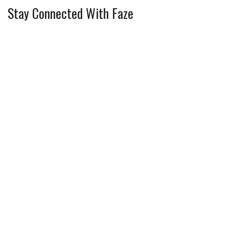
Stay Connected With Faze