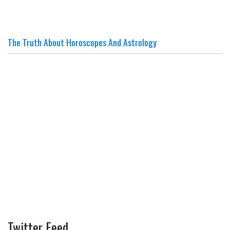
The Truth About Horoscopes And Astrology
Twitter Feed