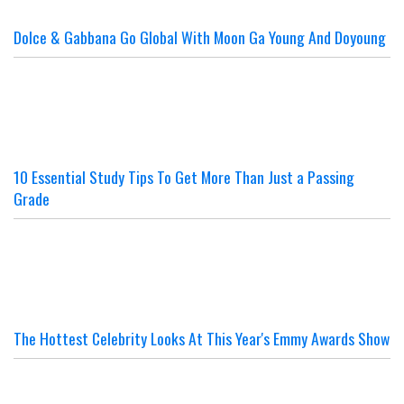
Dolce & Gabbana Go Global With Moon Ga Young And Doyoung
10 Essential Study Tips To Get More Than Just a Passing
Grade
The Hottest Celebrity Looks At This Year's Emmy Awards Show