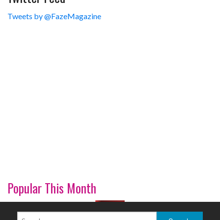
Tweets by @FazeMagazine
Popular This Month