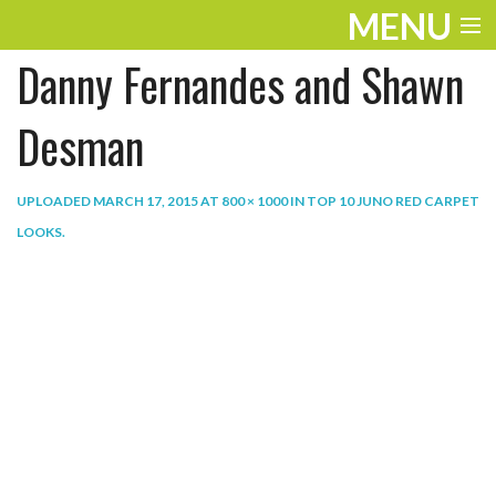
MENU
Danny Fernandes and Shawn
ENTERTAINMENT
THE LOOK
Desman
PLAY
UPLOADED
MARCH 17, 2015
AT
800 × 1000
IN
TOP 10 JUNO RED CARPET
WORK
LOOKS
.
LIFE
EXTRAS
VIDEOS