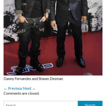
Danny Fernandes and Shawn Desman
← Previous
Next →
Comments are closed.