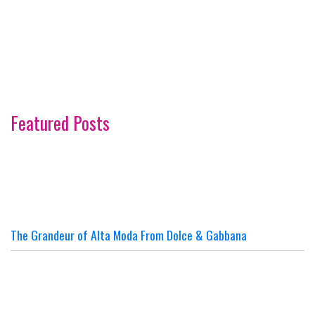
Featured Posts
The Grandeur of Alta Moda From Dolce & Gabbana