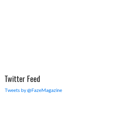
Twitter Feed
Tweets by @FazeMagazine