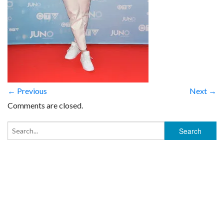
← Previous
Next →
Comments are closed.