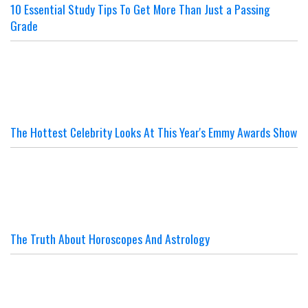
10 Essential Study Tips To Get More Than Just a Passing
Grade
The Hottest Celebrity Looks At This Year's Emmy Awards Show
The Truth About Horoscopes And Astrology