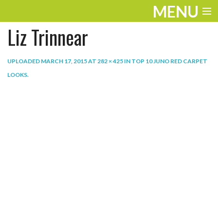
MENU
Liz Trinnear
ENTERTAINMENT
THE LOOK
UPLOADED
MARCH 17, 2015
AT
282 × 425
IN
TOP 10 JUNO RED CARPET
LOOKS
.
PLAY
WORK
LIFE
EXTRAS
VIDEOS