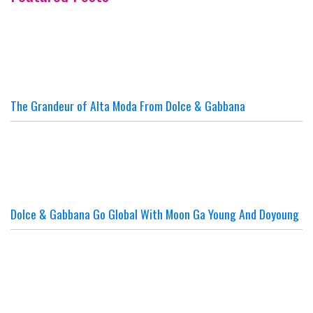
The Grandeur of Alta Moda From Dolce & Gabbana
Dolce & Gabbana Go Global With Moon Ga Young And Doyoung