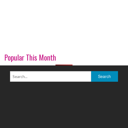
Popular This Month