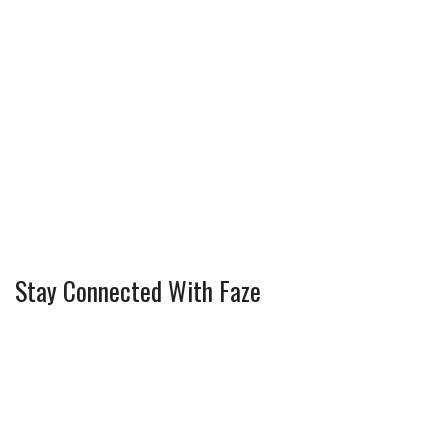
Stay Connected With Faze