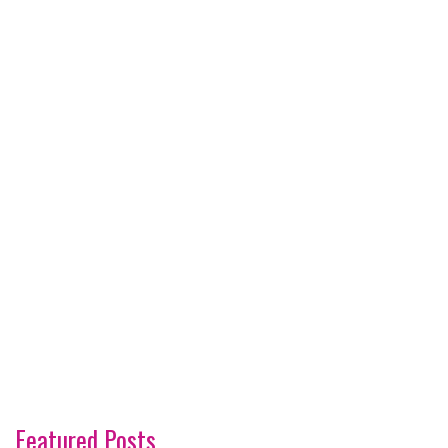
Featured Posts