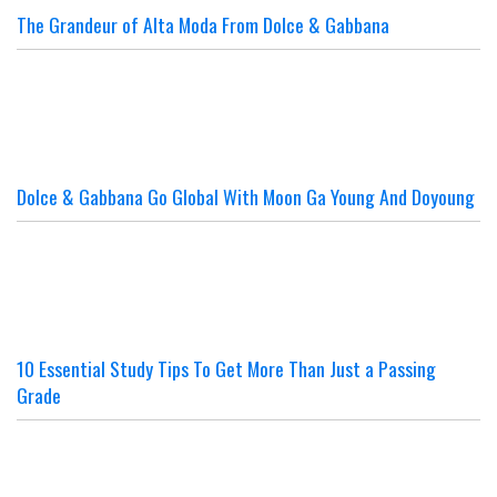
The Grandeur of Alta Moda From Dolce & Gabbana
Dolce & Gabbana Go Global With Moon Ga Young And Doyoung
10 Essential Study Tips To Get More Than Just a Passing
Grade