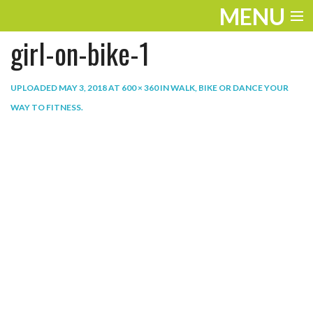
MENU
girl-on-bike-1
ENTERTAINMENT
THE LOOK
UPLOADED
MAY 3, 2018
AT
600 × 360
IN
WALK, BIKE OR DANCE YOUR
WAY TO FITNESS
.
PLAY
WORK
LIFE
EXTRAS
VIDEOS