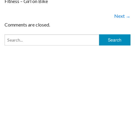
Fitness – Girl on Bike
Next →
Comments are closed.