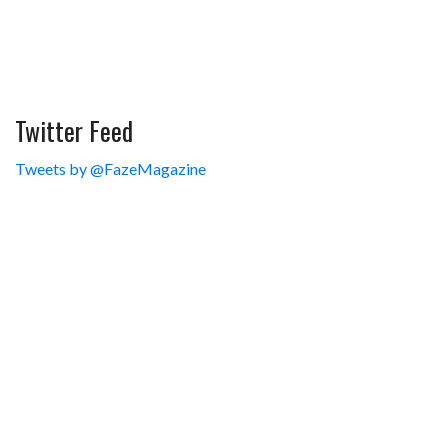
Twitter Feed
Tweets by @FazeMagazine