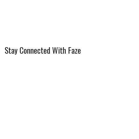
Stay Connected With Faze