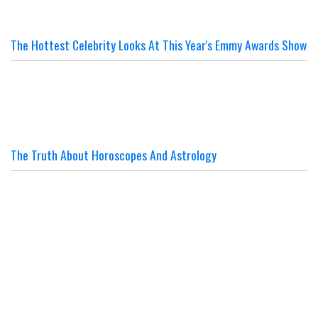
The Hottest Celebrity Looks At This Year's Emmy Awards Show
The Truth About Horoscopes And Astrology