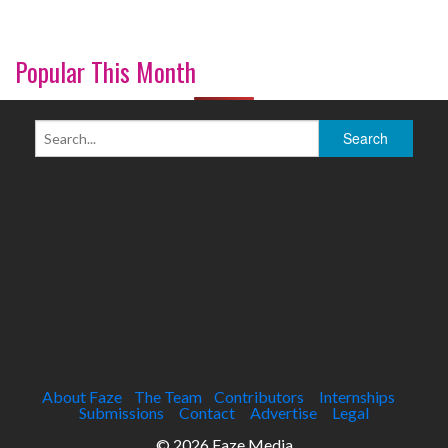
Popular This Month
About Faze
The Team
Contributors
Internships
Submissions
Contact
Advertise
Legal
© 2026 Faze Media