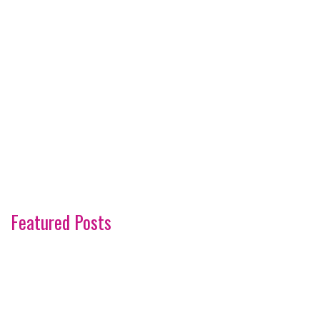
Featured Posts