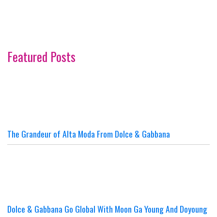
Featured Posts
The Grandeur of Alta Moda From Dolce & Gabbana
Dolce & Gabbana Go Global With Moon Ga Young And Doyoung