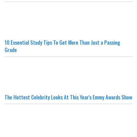
10 Essential Study Tips To Get More Than Just a Passing
Grade
The Hottest Celebrity Looks At This Year's Emmy Awards Show