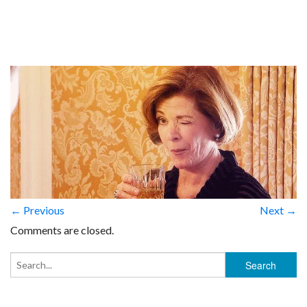
← Previous
Next →
Comments are closed.