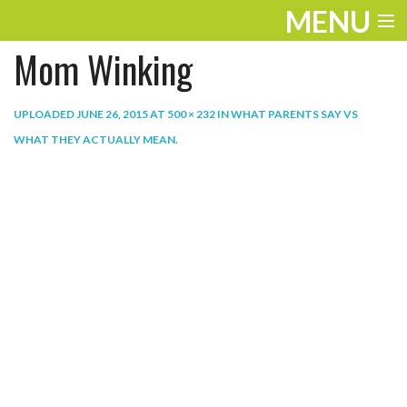
MENU
Mom Winking
ENTERTAINMENT
THE LOOK
UPLOADED
JUNE 26, 2015
AT
500 × 232
IN
WHAT PARENTS SAY VS
WHAT THEY ACTUALLY MEAN
.
PLAY
WORK
LIFE
EXTRAS
VIDEOS