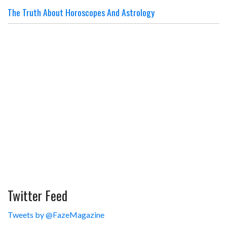
The Truth About Horoscopes And Astrology
Twitter Feed
Tweets by @FazeMagazine