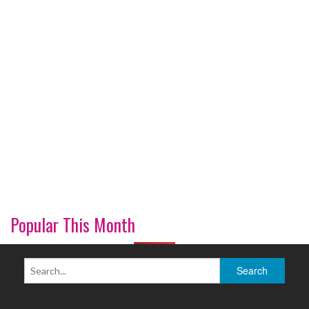
Popular This Month