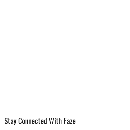
Stay Connected With Faze