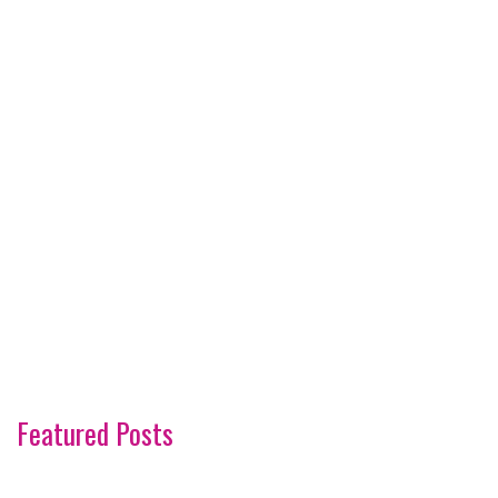
Featured Posts