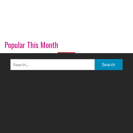
Popular This Month