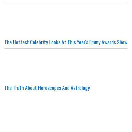
The Hottest Celebrity Looks At This Year's Emmy Awards Show
The Truth About Horoscopes And Astrology