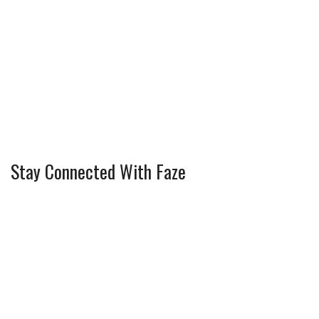
Stay Connected With Faze