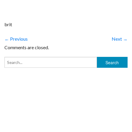
brit
← Previous
Next →
Comments are closed.