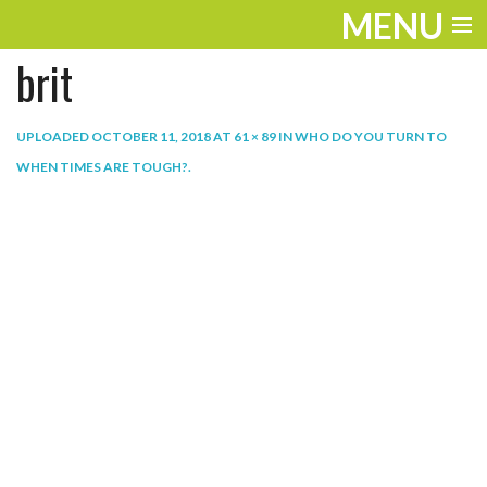
MENU
brit
ENTERTAINMENT
THE LOOK
UPLOADED
OCTOBER 11, 2018
AT
61 × 89
IN
WHO DO YOU TURN TO
WHEN TIMES ARE TOUGH?
.
PLAY
WORK
LIFE
EXTRAS
VIDEOS