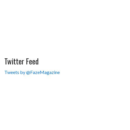
Twitter Feed
Tweets by @FazeMagazine