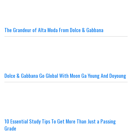
The Grandeur of Alta Moda From Dolce & Gabbana
Dolce & Gabbana Go Global With Moon Ga Young And Doyoung
10 Essential Study Tips To Get More Than Just a Passing
Grade