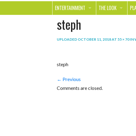
ENTERTAINMENT
THE LOOK
PL
steph
MOVIES & TV
HEALTH
TR
MUSIC
BEAUTY
SP
UPLOADED
OCTOBER 11, 2018
AT
55 × 70
IN
BOOKS
FASHION & STYLE
OU
SMILE
SHOPPING
FO
steph
TE
← Previous
Comments are closed.