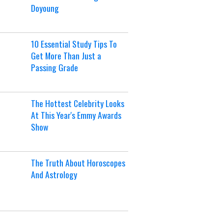
Doyoung
10 Essential Study Tips To
Get More Than Just a
Passing Grade
The Hottest Celebrity Looks
At This Year's Emmy Awards
Show
The Truth About Horoscopes
And Astrology