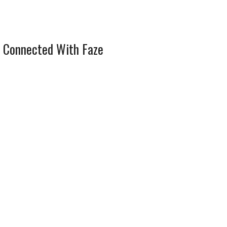
 Connected With Faze