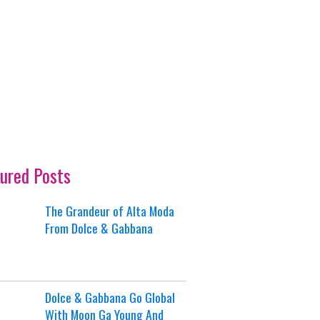
ured Posts
The Grandeur of Alta Moda
From Dolce & Gabbana
Dolce & Gabbana Go Global
With Moon Ga Young And