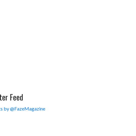
ter Feed
s by @FazeMagazine