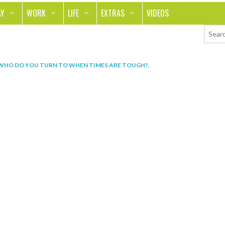
AY
WORK
LIFE
EXTRAS
VIDEOS
AVEL
CAREER
PEOPLE
CONTESTS
ORTS & FITNESS
SCHOOL
RELATIONSHIPS
COLUMNS
WHO DO YOU TURN TO WHEN TIMES ARE TOUGH?
.
T ON THE TOWN
JOURNALISM
REAL LIFE
ASK ED AND RED
OD
MONEY
CHANGE THE WORLD
PHOTOS
CH
ANIMALS
YOUR STORIES
LETTERS