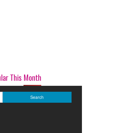
lar This Month