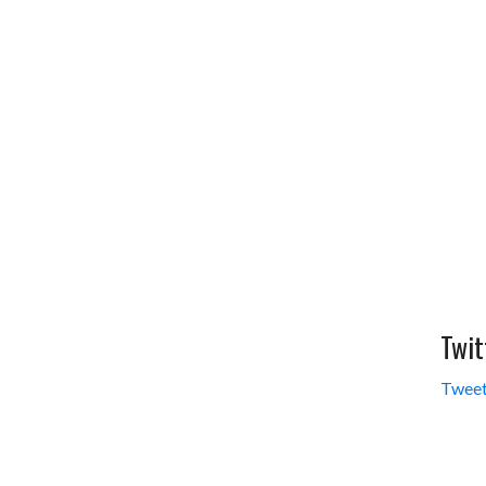
Twit
Tweet