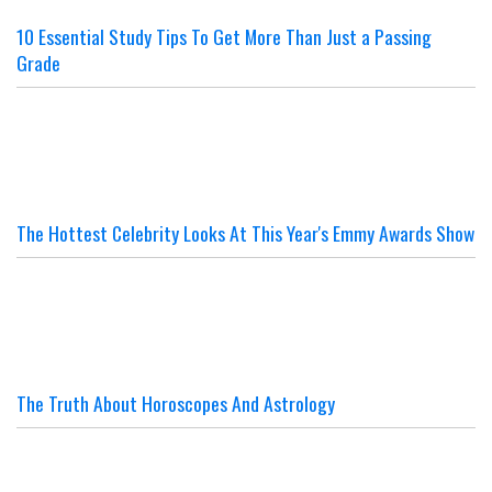
10 Essential Study Tips To Get More Than Just a Passing
Grade
The Hottest Celebrity Looks At This Year's Emmy Awards Show
The Truth About Horoscopes And Astrology