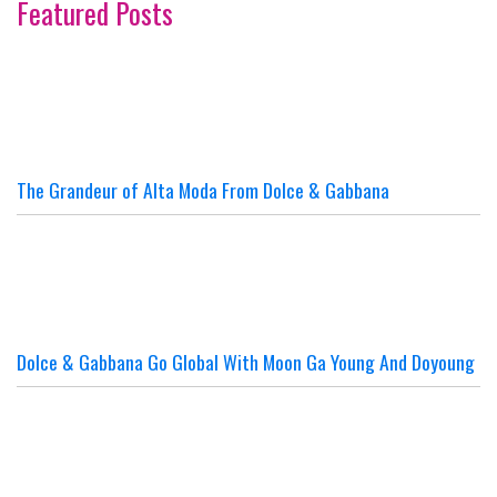
Featured Posts
The Grandeur of Alta Moda From Dolce & Gabbana
Dolce & Gabbana Go Global With Moon Ga Young And Doyoung