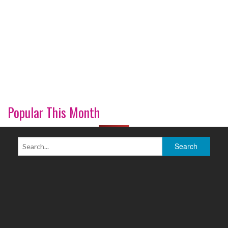
Popular This Month