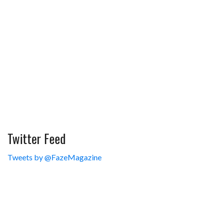
Twitter Feed
Tweets by @FazeMagazine