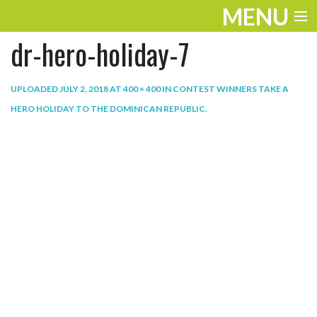
MENU
dr-hero-holiday-7
ENTERTAINMENT
THE LOOK
UPLOADED
JULY 2, 2018
AT
400 × 400
IN
CONTEST WINNERS TAKE A
HERO HOLIDAY TO THE DOMINICAN REPUBLIC
.
PLAY
WORK
LIFE
EXTRAS
VIDEOS