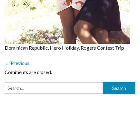
Dominican Republic, Hero Holiday, Rogers Contest Trip
← Previous
Comments are closed.