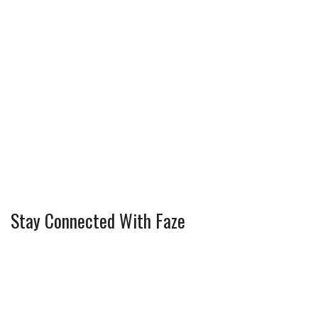
Stay Connected With Faze