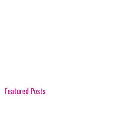
Featured Posts