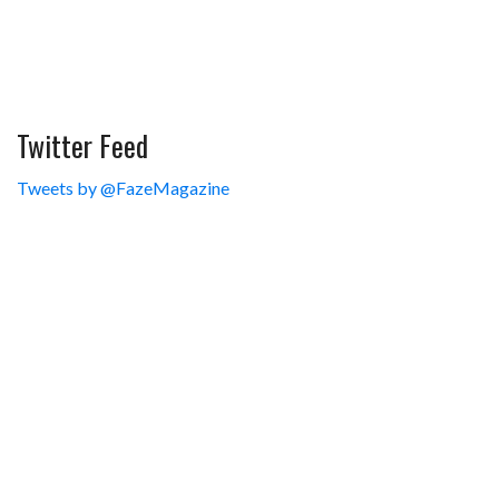
Twitter Feed
Tweets by @FazeMagazine