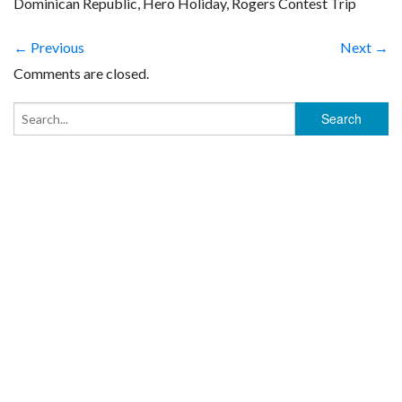
Dominican Republic, Hero Holiday, Rogers Contest Trip
← Previous
Next →
Comments are closed.