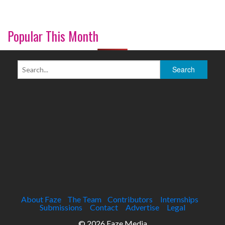
Popular This Month
About Faze
The Team
Contributors
Internships
Submissions
Contact
Advertise
Legal
© 2026 Faze Media