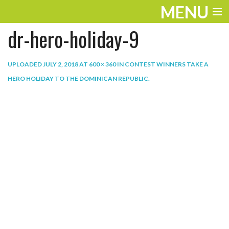
MENU
dr-hero-holiday-9
ENTERTAINMENT
THE LOOK
UPLOADED
JULY 2, 2018
AT
600 × 360
IN
CONTEST WINNERS TAKE A
HERO HOLIDAY TO THE DOMINICAN REPUBLIC
.
PLAY
WORK
LIFE
EXTRAS
VIDEOS