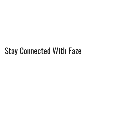
Stay Connected With Faze