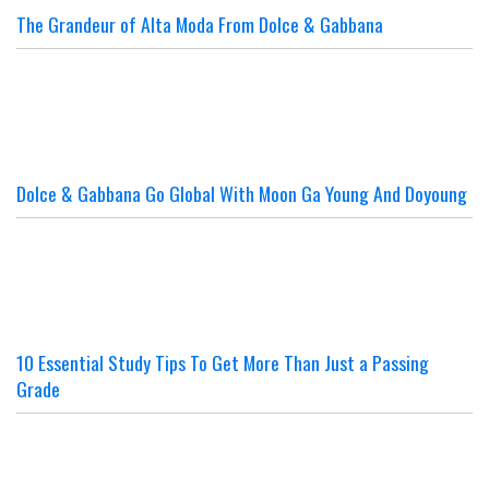
The Grandeur of Alta Moda From Dolce & Gabbana
Dolce & Gabbana Go Global With Moon Ga Young And Doyoung
10 Essential Study Tips To Get More Than Just a Passing
Grade