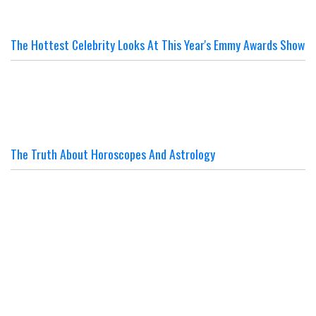
The Hottest Celebrity Looks At This Year's Emmy Awards Show
The Truth About Horoscopes And Astrology