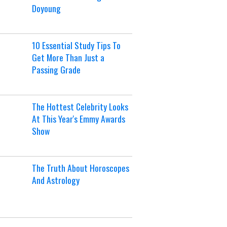
Doyoung
10 Essential Study Tips To
Get More Than Just a
Passing Grade
The Hottest Celebrity Looks
At This Year's Emmy Awards
Show
The Truth About Horoscopes
And Astrology