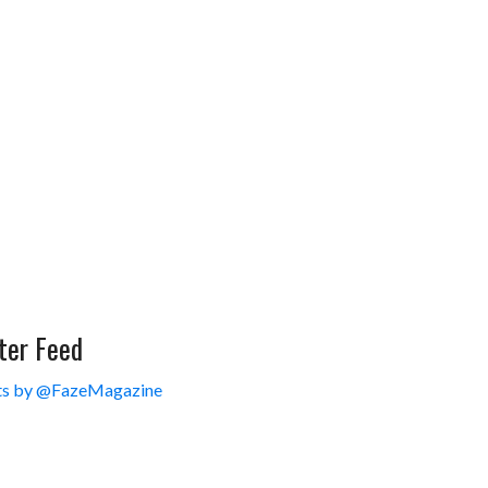
ter Feed
s by @FazeMagazine