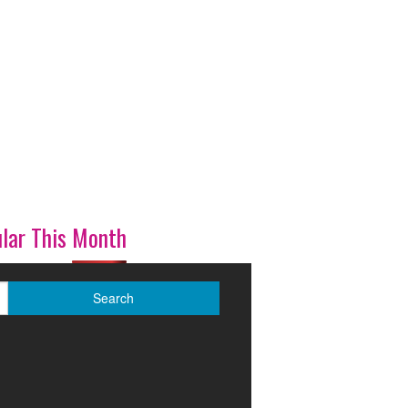
lar This Month