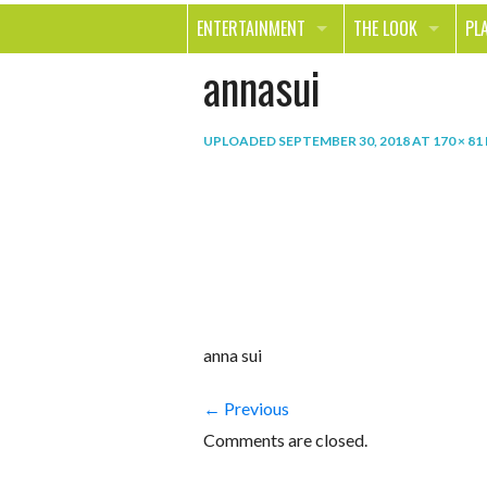
ENTERTAINMENT
THE LOOK
PL
annasui
MOVIES & TV
HEALTH
TR
MUSIC
BEAUTY
SP
UPLOADED
SEPTEMBER 30, 2018
AT
170 × 81
BOOKS
FASHION & STYLE
OU
SMILE
SHOPPING
FO
TE
anna sui
← Previous
Comments are closed.