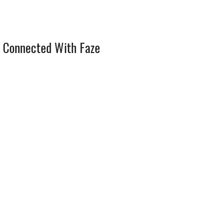
 Connected With Faze