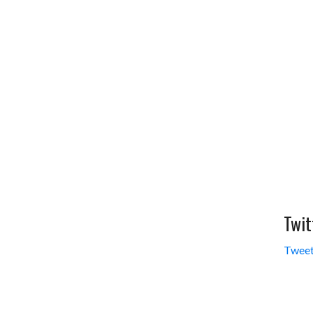
Twit
Tweet