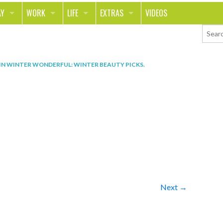
AY
WORK
LIFE
EXTRAS
VIDEOS
AVEL
CAREER
PEOPLE
CONTESTS
ORTS & FITNESS
SCHOOL
RELATIONSHIPS
COLUMNS
IN
WINTER WONDERFUL: WINTER BEAUTY PICKS
.
T ON THE TOWN
JOURNALISM
REAL LIFE
ASK ED AND RED
OD
MONEY
CHANGE THE WORLD
PHOTOS
CH
ANIMALS
YOUR STORIES
LETTERS
Next →