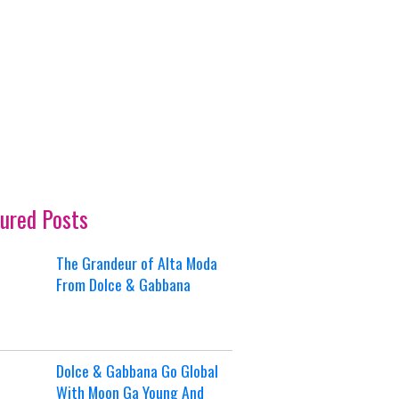
ured Posts
The Grandeur of Alta Moda
From Dolce & Gabbana
Dolce & Gabbana Go Global
With Moon Ga Young And