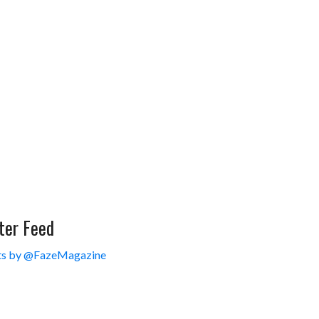
ter Feed
s by @FazeMagazine