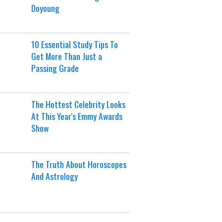
Doyoung
10 Essential Study Tips To
Get More Than Just a
Passing Grade
The Hottest Celebrity Looks
At This Year's Emmy Awards
Show
The Truth About Horoscopes
And Astrology