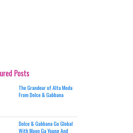
ured Posts
The Grandeur of Alta Moda
From Dolce & Gabbana
Dolce & Gabbana Go Global
With Moon Ga Young And