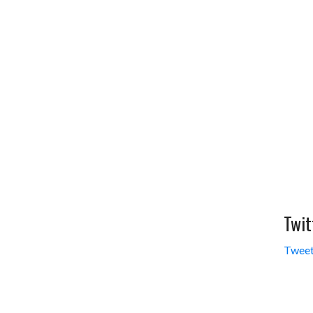
Twit
Tweet