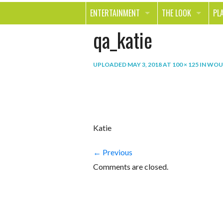
ENTERTAINMENT
THE LOOK
PL
qa_katie
MOVIES & TV
HEALTH
TR
MUSIC
BEAUTY
SP
UPLOADED
MAY 3, 2018
AT
100 × 125
IN
WOUL
BOOKS
FASHION & STYLE
OU
SMILE
SHOPPING
FO
TE
Katie
← Previous
Comments are closed.