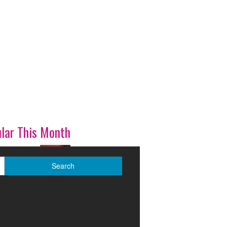
lar This Month