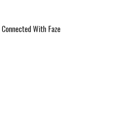
 Connected With Faze