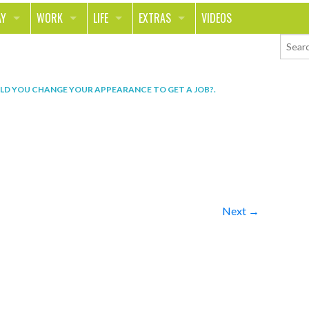
AY
WORK
LIFE
EXTRAS
VIDEOS
AVEL
CAREER
PEOPLE
CONTESTS
ORTS & FITNESS
SCHOOL
RELATIONSHIPS
COLUMNS
D YOU CHANGE YOUR APPEARANCE TO GET A JOB?
.
T ON THE TOWN
JOURNALISM
REAL LIFE
ASK ED AND RED
OD
MONEY
CHANGE THE WORLD
PHOTOS
CH
ANIMALS
YOUR STORIES
LETTERS
Next →