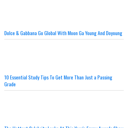
Dolce & Gabbana Go Global With Moon Ga Young And Doyoung
10 Essential Study Tips To Get More Than Just a Passing
Grade