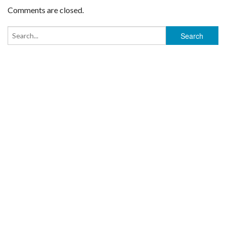
Comments are closed.