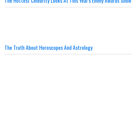
The Hottest Celebrity Looks At This Year's Emmy Awards Show
The Truth About Horoscopes And Astrology