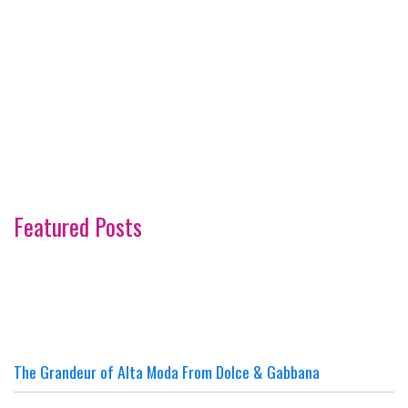
Featured Posts
The Grandeur of Alta Moda From Dolce & Gabbana