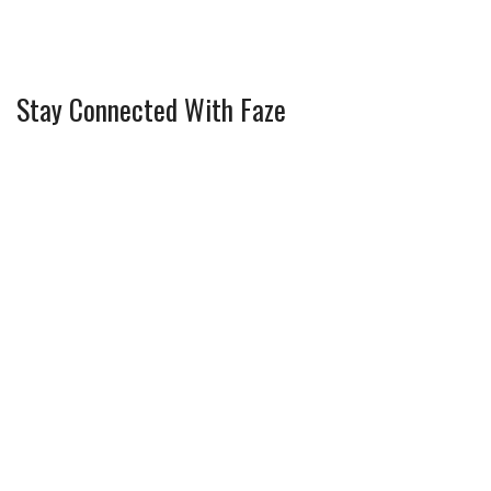
Stay Connected With Faze