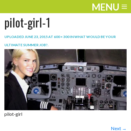
MENU
pilot-girl-1
ENTERTAINMENT
THE LOOK
UPLOADED
JUNE 23, 2015
AT
600 × 300
IN
WHAT WOULD BE YOUR
ULTIMATE SUMMER JOB?
.
PLAY
WORK
LIFE
EXTRAS
VIDEOS
pilot-girl
Next →