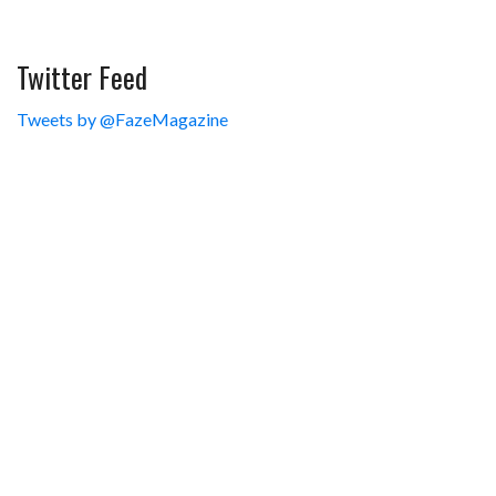
Twitter Feed
Tweets by @FazeMagazine