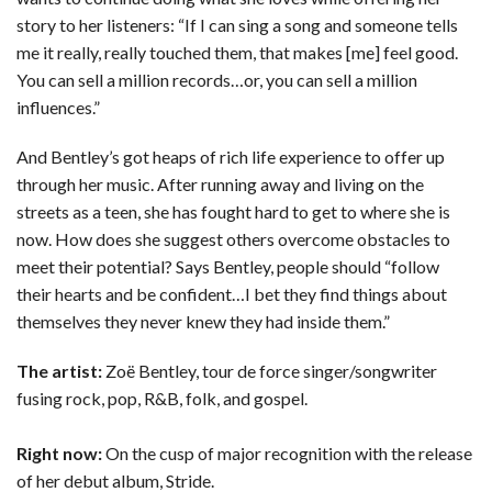
story to her listeners: “If I can sing a song and someone tells
me it really, really touched them, that makes [me] feel good.
You can sell a million records…or, you can sell a million
influences.”
And Bentley’s got heaps of rich life experience to offer up
through her music. After running away and living on the
streets as a teen, she has fought hard to get to where she is
now. How does she suggest others overcome obstacles to
meet their potential? Says Bentley, people should “follow
their hearts and be confident…I bet they find things about
themselves they never knew they had inside them.”
The artist:
Zoë Bentley, tour de force singer/songwriter
fusing rock, pop, R&B, folk, and gospel.
Right now:
On the cusp of major recognition with the release
of her debut album, Stride.