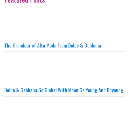
The Grandeur of Alta Moda From Dolce & Gabbana
Dolce & Gabbana Go Global With Moon Ga Young And Doyoung