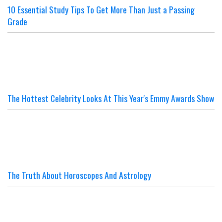
10 Essential Study Tips To Get More Than Just a Passing
Grade
The Hottest Celebrity Looks At This Year's Emmy Awards Show
The Truth About Horoscopes And Astrology