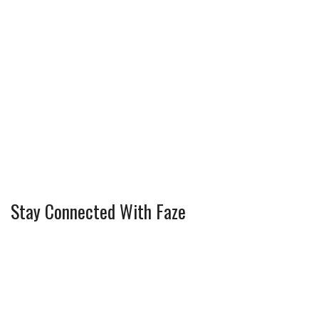
Stay Connected With Faze