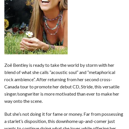
b
t
e
l
l
e
o
e
r
r
o
r
e
k
s
t
Zoë Bentley is ready to take the world by storm with her
blend of what she calls “acoustic soul” and “metaphorical
rock ambience”. After returning from her second cross-
Canada tour to promote her debut CD, Stride, this versatile
singer/songwriter is more motivated than ever to make her
way onto the scene.
But she’s not doing it for fame or money. Far from possessing
a starlet’s disposition, this downhome up-and-comer just
wants to continue doing what she loves while offering her