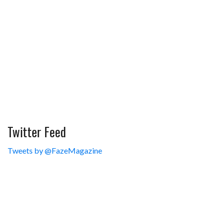
Twitter Feed
Tweets by @FazeMagazine