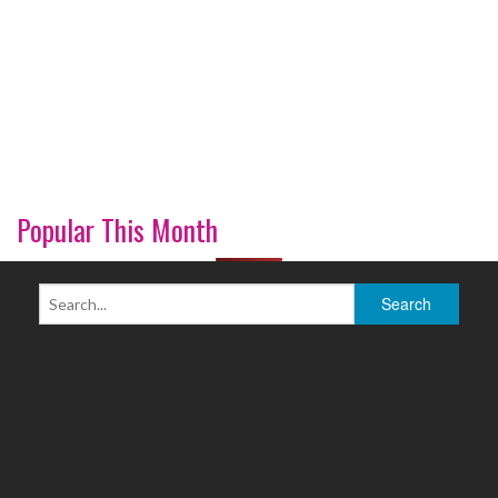
Popular This Month