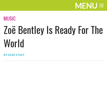
MENU
ENTERTAINMENT
MUSIC
Zoë Bentley Is Ready For The
THE LOOK
PLAY
World
WORK
BY
FAZE STAFF
LIFE
EXTRAS
VIDEOS