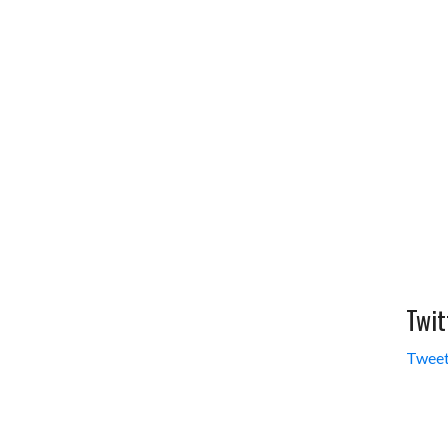
Twit
Tweet