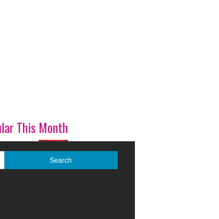
lar This Month