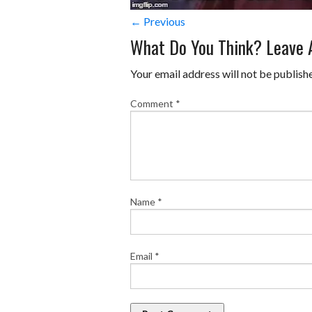
← Previous
What Do You Think? Leave
Your email address will not be publish
Comment
*
Name
*
Email
*