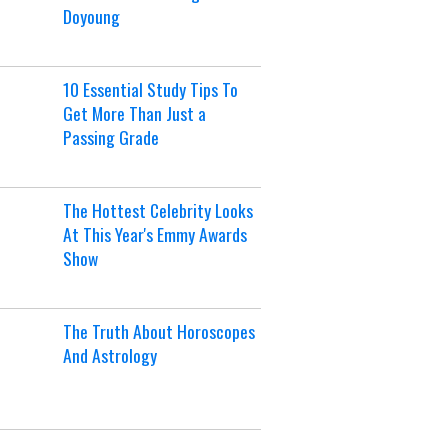
Doyoung
10 Essential Study Tips To
Get More Than Just a
Passing Grade
The Hottest Celebrity Looks
At This Year's Emmy Awards
Show
The Truth About Horoscopes
And Astrology