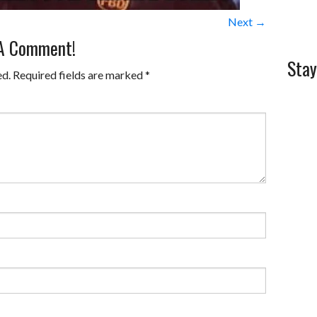
Next →
 A Comment!
Stay
ed.
Required fields are marked
*