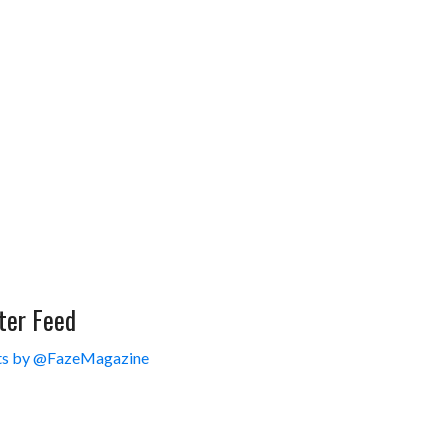
ter Feed
s by @FazeMagazine