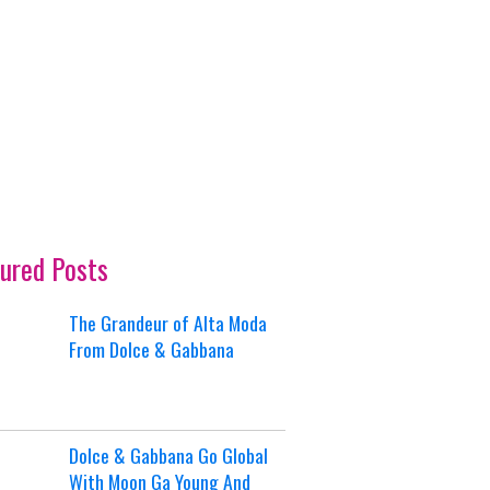
ured Posts
The Grandeur of Alta Moda
From Dolce & Gabbana
Dolce & Gabbana Go Global
With Moon Ga Young And