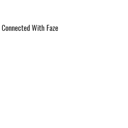
 Connected With Faze