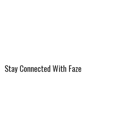
Stay Connected With Faze