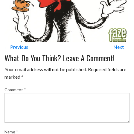
← Previous
Next →
What Do You Think? Leave A Comment!
Your email address will not be published.
Required fields are
marked
*
Comment
*
Name
*