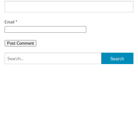
Email
*