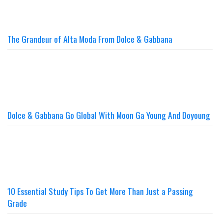
The Grandeur of Alta Moda From Dolce & Gabbana
Dolce & Gabbana Go Global With Moon Ga Young And Doyoung
10 Essential Study Tips To Get More Than Just a Passing
Grade