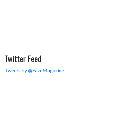
Twitter Feed
Tweets by @FazeMagazine