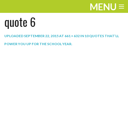
MENU
quote 6
ENTERTAINMENT
THE LOOK
UPLOADED
SEPTEMBER 22, 2015
AT
661 × 632
IN
10 QUOTES THAT’LL
POWER YOU UP FOR THE SCHOOL YEAR
.
PLAY
WORK
LIFE
EXTRAS
VIDEOS