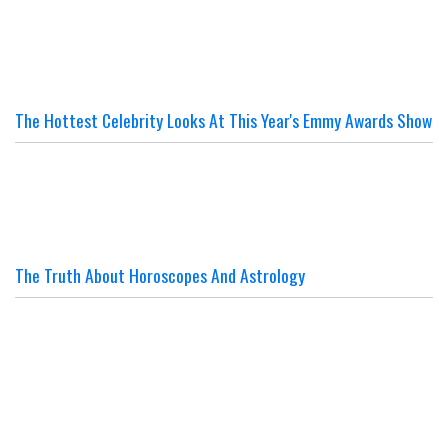
The Hottest Celebrity Looks At This Year's Emmy Awards Show
The Truth About Horoscopes And Astrology