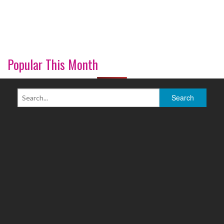
Popular This Month