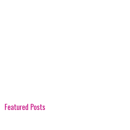
Featured Posts