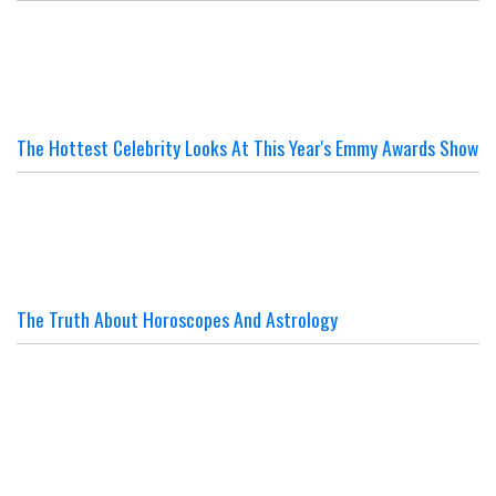
The Hottest Celebrity Looks At This Year's Emmy Awards Show
The Truth About Horoscopes And Astrology