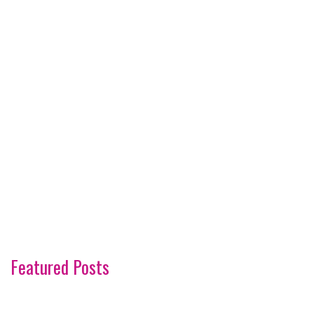
Featured Posts