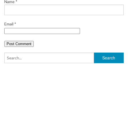
Name
*
Email
*