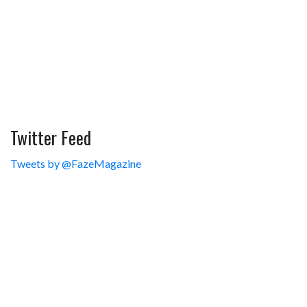
Twitter Feed
Tweets by @FazeMagazine