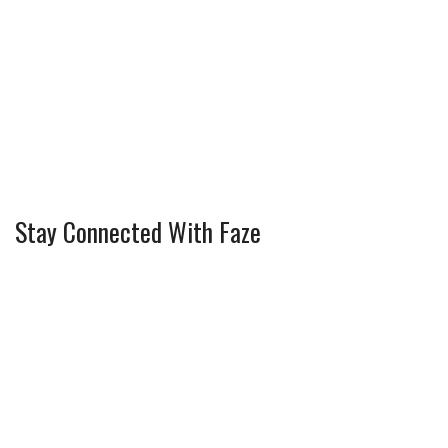
Stay Connected With Faze