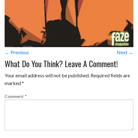
← Previous
Next →
What Do You Think? Leave A Comment!
Your email address will not be published.
Required fields are
marked
*
Comment
*