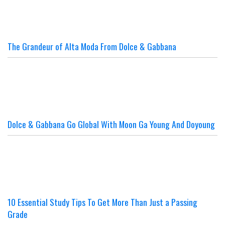
The Grandeur of Alta Moda From Dolce & Gabbana
Dolce & Gabbana Go Global With Moon Ga Young And Doyoung
10 Essential Study Tips To Get More Than Just a Passing
Grade