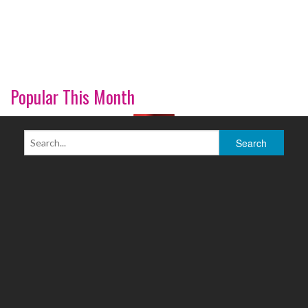
Popular This Month