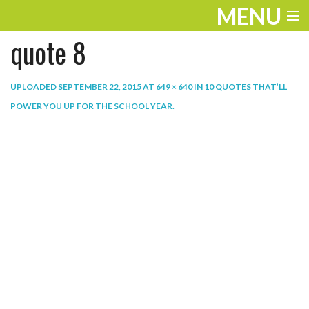
MENU
quote 8
ENTERTAINMENT
THE LOOK
UPLOADED
SEPTEMBER 22, 2015
AT
649 × 640
IN
10 QUOTES THAT’LL
POWER YOU UP FOR THE SCHOOL YEAR
.
PLAY
WORK
LIFE
EXTRAS
VIDEOS