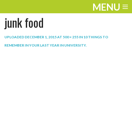
MENU
junk food
ENTERTAINMENT
THE LOOK
UPLOADED
DECEMBER 1, 2015
AT
500 × 255
IN
10 THINGS TO
REMEMBER IN YOUR LAST YEAR IN UNIVERSITY
.
PLAY
WORK
LIFE
EXTRAS
VIDEOS