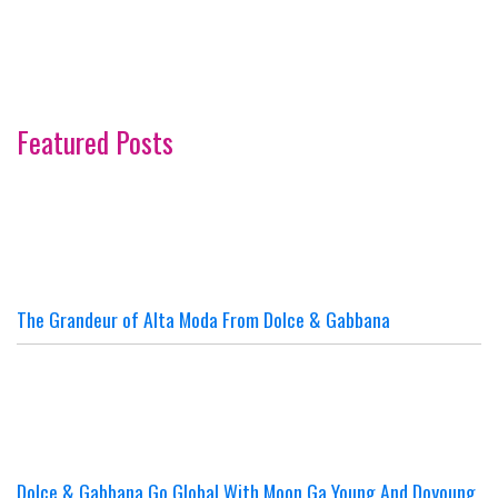
Featured Posts
The Grandeur of Alta Moda From Dolce & Gabbana
Dolce & Gabbana Go Global With Moon Ga Young And Doyoung