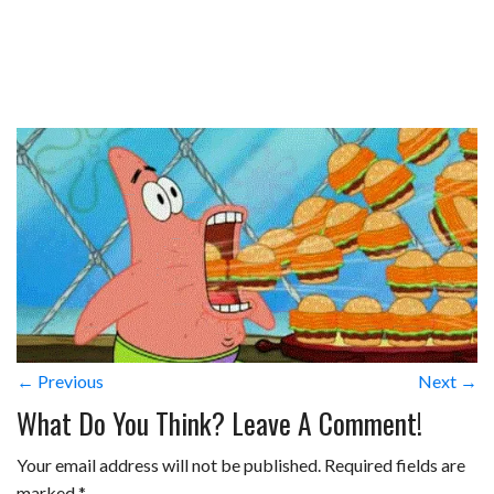
← Previous
Next →
What Do You Think? Leave A Comment!
Your email address will not be published.
Required fields are
marked
*