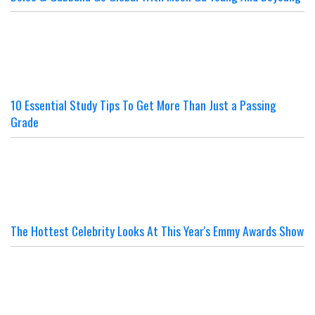
10 Essential Study Tips To Get More Than Just a Passing
Grade
The Hottest Celebrity Looks At This Year's Emmy Awards Show