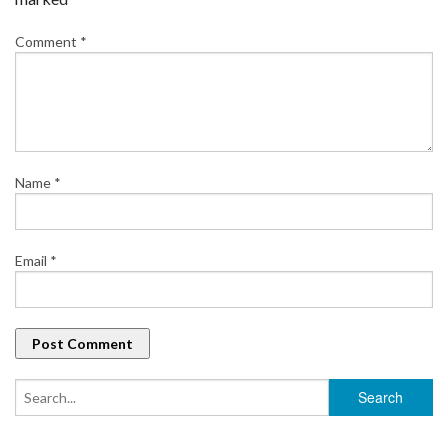
Comment
*
Name
*
Email
*