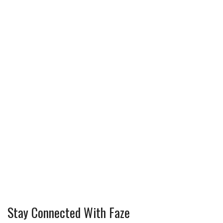
Stay Connected With Faze