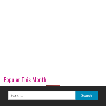
Popular This Month