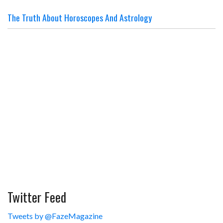
The Truth About Horoscopes And Astrology
Twitter Feed
Tweets by @FazeMagazine