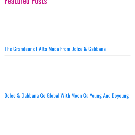
Featured Posts
The Grandeur of Alta Moda From Dolce & Gabbana
Dolce & Gabbana Go Global With Moon Ga Young And Doyoung