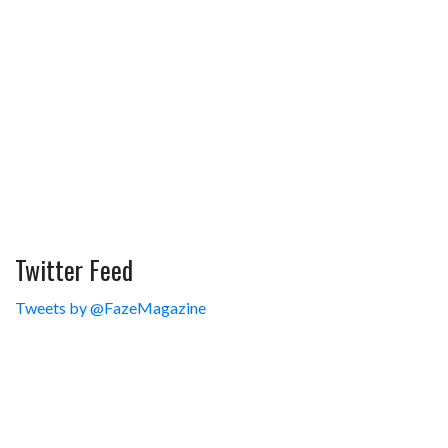
Twitter Feed
Tweets by @FazeMagazine