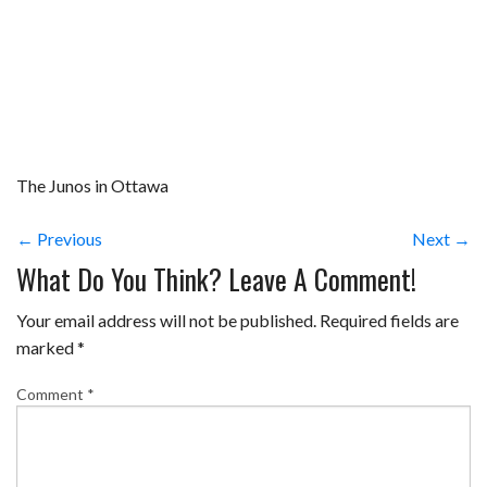
The Junos in Ottawa
← Previous
Next →
What Do You Think? Leave A Comment!
Your email address will not be published.
Required fields are
marked
*
Comment
*