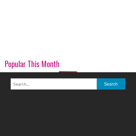
Popular This Month