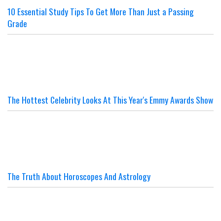
10 Essential Study Tips To Get More Than Just a Passing
Grade
The Hottest Celebrity Looks At This Year's Emmy Awards Show
The Truth About Horoscopes And Astrology