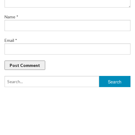
Name
*
Email
*