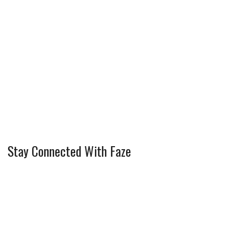
Stay Connected With Faze