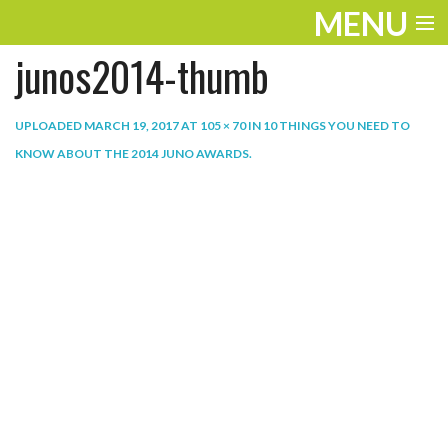
MENU
junos2014-thumb
ENTERTAINMENT
THE LOOK
UPLOADED
MARCH 19, 2017
AT
105 × 70
IN
10 THINGS YOU NEED TO
KNOW ABOUT THE 2014 JUNO AWARDS
.
PLAY
WORK
LIFE
EXTRAS
VIDEOS