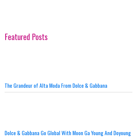
Featured Posts
The Grandeur of Alta Moda From Dolce & Gabbana
Dolce & Gabbana Go Global With Moon Ga Young And Doyoung