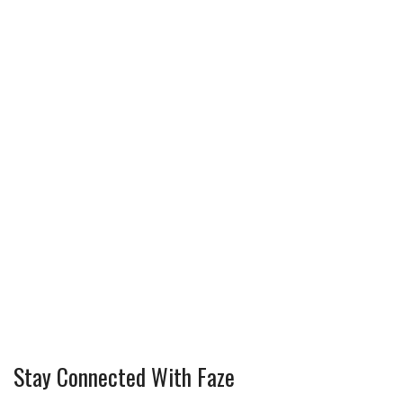
Stay Connected With Faze