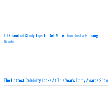
10 Essential Study Tips To Get More Than Just a Passing
Grade
The Hottest Celebrity Looks At This Year's Emmy Awards Show