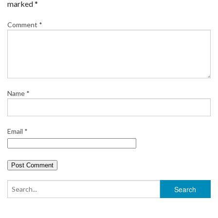
marked
*
Comment
*
Name
*
Email
*