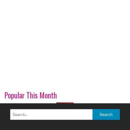
Popular This Month