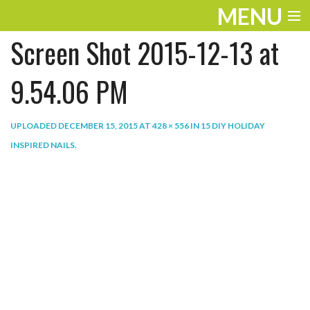
MENU
Screen Shot 2015-12-13 at
ENTERTAINMENT
THE LOOK
9.54.06 PM
PLAY
UPLOADED
DECEMBER 15, 2015
AT
428 × 556
IN
15 DIY HOLIDAY
WORK
INSPIRED NAILS
.
LIFE
EXTRAS
VIDEOS