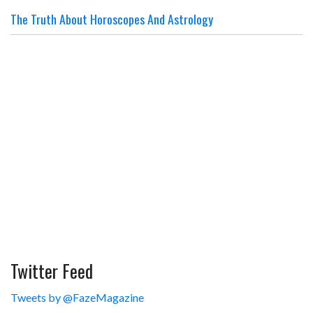
The Truth About Horoscopes And Astrology
Twitter Feed
Tweets by @FazeMagazine