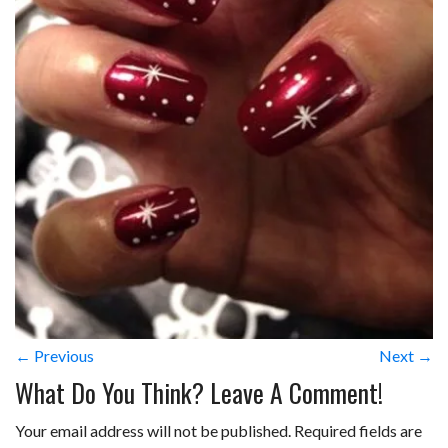
← Previous
Next →
What Do You Think? Leave A Comment!
Your email address will not be published.
Required fields are