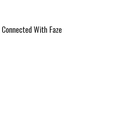
 Connected With Faze