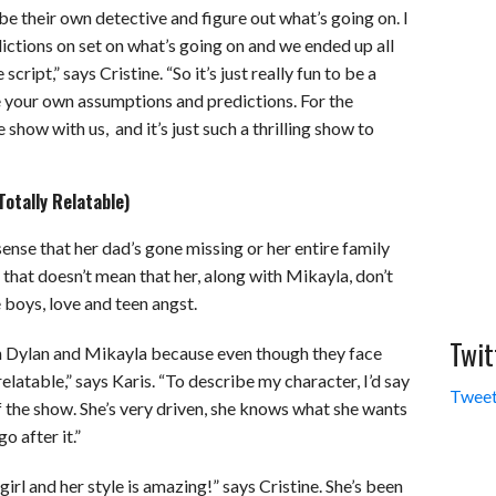
o be their own detective and figure out what’s going on. I
ictions on set on what’s going on and we ended up all
ipt,” says Cristine. “So it’s just really fun to be a
e your own assumptions and predictions. For the
he show with us, and it’s just such a thrilling show to
otally Relatable)
sense that her dad’s gone missing or her entire family
 that doesn’t mean that her, along with Mikayla, don’t
 boys, love and teen angst.
Twit
n Dylan and Mikayla because even though they face
relatable,” says Karis. “To describe my character, I’d say
Tweet
f the show. She’s very driven, she knows what she wants
o after it.”
 girl and her style is amazing!” says Cristine. She’s been