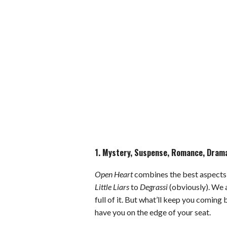
1. Mystery, Suspense, Romance, Drama,
Open Heart
combines the best aspects 
Little Liars
to
Degrassi
(obviously). We 
full of it. But what’ll keep you coming
have you on the edge of your seat.