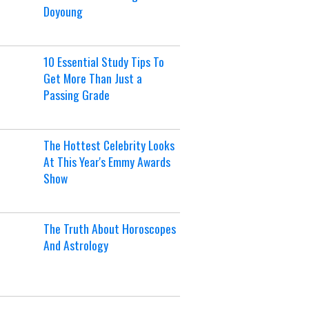
Doyoung
10 Essential Study Tips To
Get More Than Just a
Passing Grade
The Hottest Celebrity Looks
At This Year's Emmy Awards
Show
The Truth About Horoscopes
And Astrology