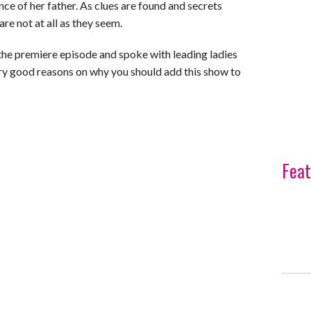
ce of her father. As clues are found and secrets
are not at all as they seem.
the premiere episode and spoke with leading ladies
ery good reasons on why you should add this show to
Feat