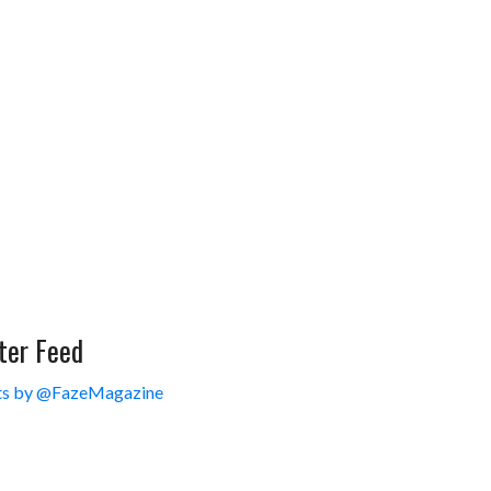
ter Feed
s by @FazeMagazine