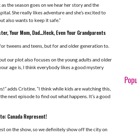
t as the season goes on we hear her story and the
pital. She really likes adventure and she’s excited to
t also wants to keep it safe.”
Sister, Your Mom, Dad…Heck, Even Your Grandparents
st for tweens and teens, but for and older generation to.
but our plot also focuses on the young adults and older
your age is, I think everybody likes a good mystery
Popu
!” adds Cristine. “I think while kids are watching this,
h the next episode to find out what happens. It’s a good
onto: Canada Represent!
st on the show, so we definitely show off the city on