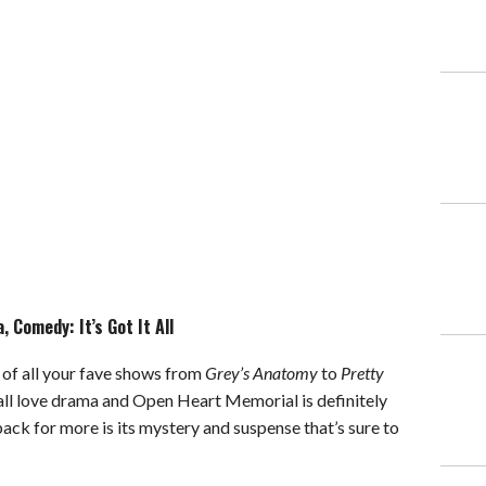
 Comedy: It’s Got It All
of all your fave shows from
Grey’s Anatomy
to
Pretty
all love drama and Open Heart Memorial is definitely
 back for more is its mystery and suspense that’s sure to