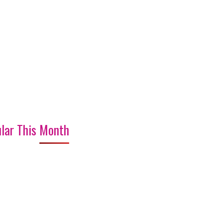
lar This Month