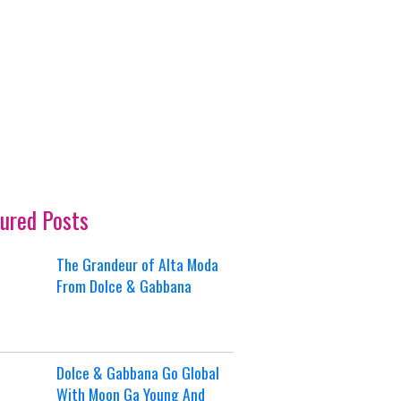
ured Posts
The Grandeur of Alta Moda
From Dolce & Gabbana
Dolce & Gabbana Go Global
With Moon Ga Young And