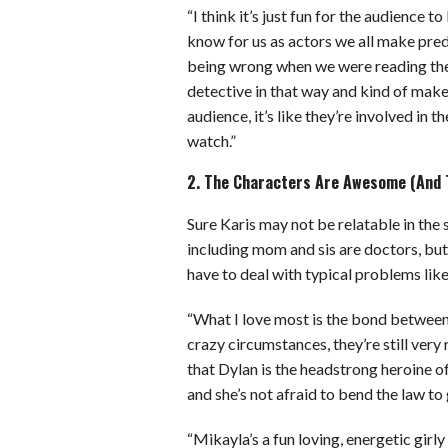
“I think it’s just fun for the audience t
know for us as actors we all make pred
being wrong when we were reading the scr
detective in that way and kind of mak
audience, it’s like they’re involved in t
watch.”
2. The Characters Are Awesome (And T
Sure Karis may not be relatable in the 
including mom and sis are doctors, but
have to deal with typical problems like
“What I love most is the bond betwee
crazy circumstances, they’re still very 
that Dylan is the headstrong heroine o
and she’s not afraid to bend the law to g
“Mikayla’s a fun loving, energetic girly