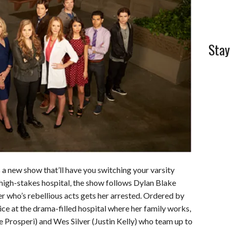
Stay
 a new show that’ll have you switching your varsity
a high-stakes hospital, the show follows Dylan Blake
r who’s rebellious acts gets her arrested. Ordered by
ce at the drama-filled hospital where her family works,
 Prosperi) and Wes Silver (Justin Kelly) who team up to