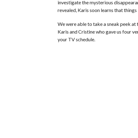
investigate the mysterious disappearan
revealed, Karis soon learns that things 
We were able to take a sneak peek at 
Karis and Cristine who gave us four v
your TV schedule.