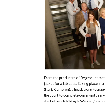
b
t
e
l
l
e
o
e
r
r
o
r
e
k
s
t
From the producers of
Degrassi
, comes
jacket for a lab coat. Taking place in 
(Karis Cameron), a headstrong teenage
the court to complete community servi
she befriends Mikayla Walker (Cristine