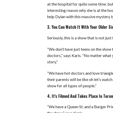
at the hospital for quite some time, bu
interesting reason why she is at the hos
help Dylan with this massive mystery bu
3. You Can Watch It With Your Older 
Seriously, this is a show that is not ju
“We don’t have just teens on the show 
doctors,” says Karis. “No matter what 
story.”
“We have hot doctors and love triangles
their parents will be like oh let’s watc
show for all types of people.”
4. It’s Filmed And Takes Place In Tor
“We have a Queen St. and a Burger Prie
the show,” says Karis.