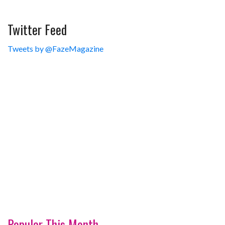
Twitter Feed
Tweets by @FazeMagazine
Popular This Month