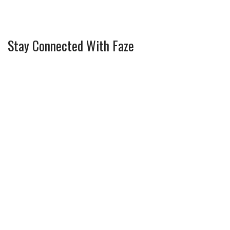
Stay Connected With Faze