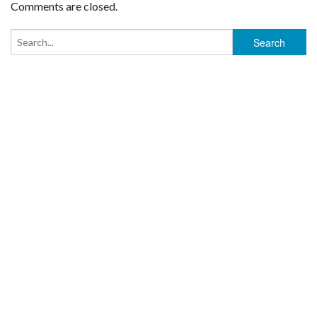
Comments are closed.