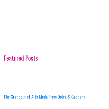
Featured Posts
The Grandeur of Alta Moda From Dolce & Gabbana