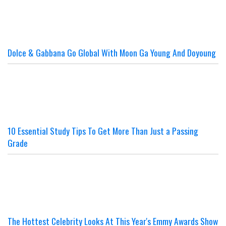
Dolce & Gabbana Go Global With Moon Ga Young And Doyoung
10 Essential Study Tips To Get More Than Just a Passing
Grade
The Hottest Celebrity Looks At This Year's Emmy Awards Show