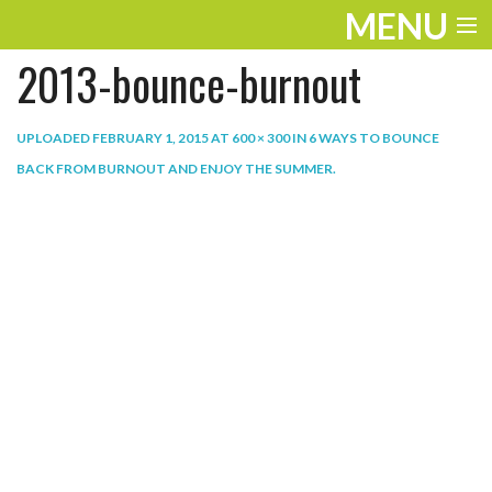
MENU
2013-bounce-burnout
ENTERTAINMENT
THE LOOK
UPLOADED
FEBRUARY 1, 2015
AT
600 × 300
IN
6 WAYS TO BOUNCE
BACK FROM BURNOUT AND ENJOY THE SUMMER
.
PLAY
WORK
LIFE
EXTRAS
VIDEOS