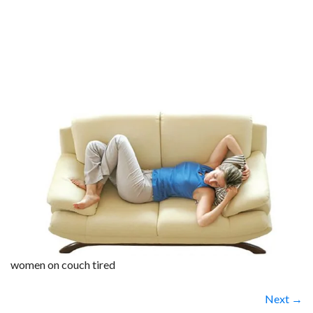
women on couch tired
Next →