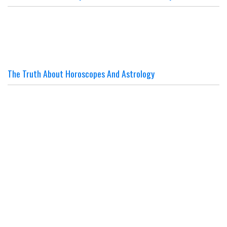
The Truth About Horoscopes And Astrology