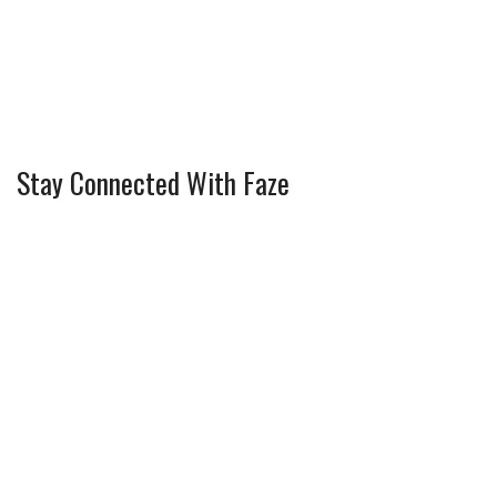
Stay Connected With Faze