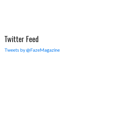
Twitter Feed
Tweets by @FazeMagazine