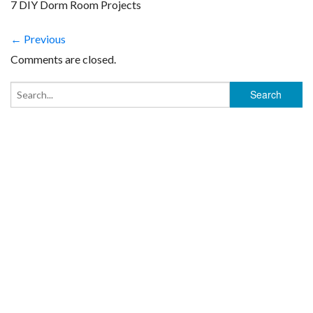
7 DIY Dorm Room Projects
← Previous
Comments are closed.