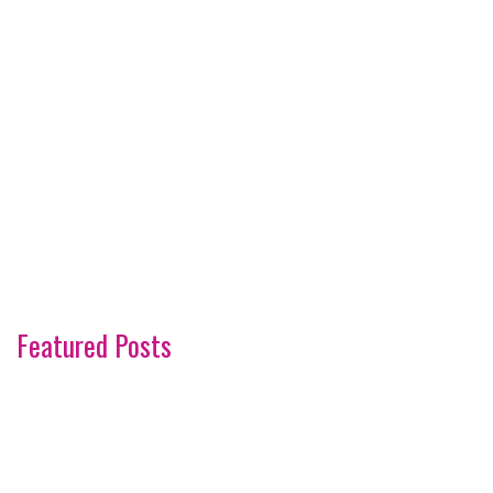
Featured Posts