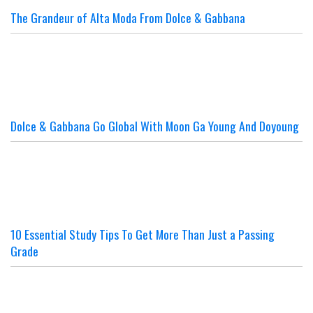
The Grandeur of Alta Moda From Dolce & Gabbana
Dolce & Gabbana Go Global With Moon Ga Young And Doyoung
10 Essential Study Tips To Get More Than Just a Passing
Grade