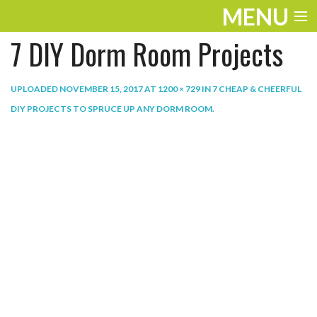
MENU
7 DIY Dorm Room Projects
ENTERTAINMENT
THE LOOK
UPLOADED
NOVEMBER 15, 2017
AT
1200 × 729
IN
7 CHEAP & CHEERFUL
DIY PROJECTS TO SPRUCE UP ANY DORM ROOM
.
PLAY
WORK
LIFE
EXTRAS
VIDEOS