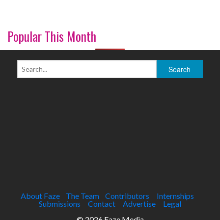
Popular This Month
About Faze
The Team
Contributors
Internships
Submissions
Contact
Advertise
Legal
© 2026 Faze Media