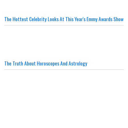
The Hottest Celebrity Looks At This Year's Emmy Awards Show
The Truth About Horoscopes And Astrology