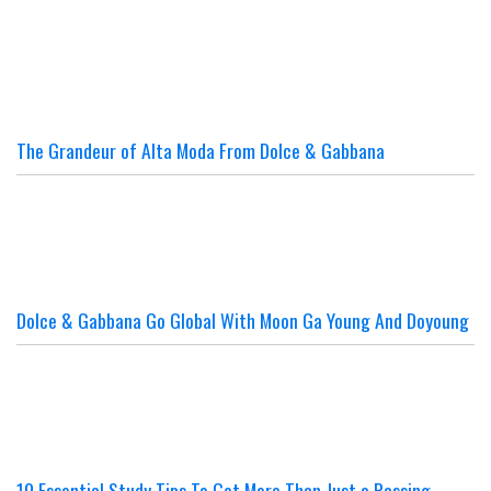
The Grandeur of Alta Moda From Dolce & Gabbana
Dolce & Gabbana Go Global With Moon Ga Young And Doyoung
10 Essential Study Tips To Get More Than Just a Passing