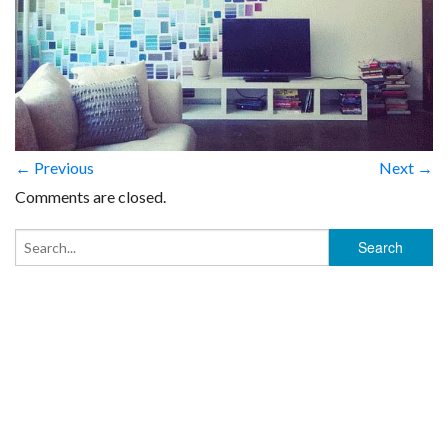
← Previous
Next →
Comments are closed.