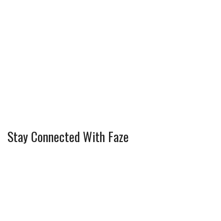
Stay Connected With Faze