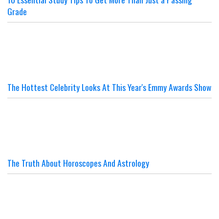
Grade
The Hottest Celebrity Looks At This Year's Emmy Awards Show
The Truth About Horoscopes And Astrology