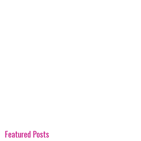
Featured Posts