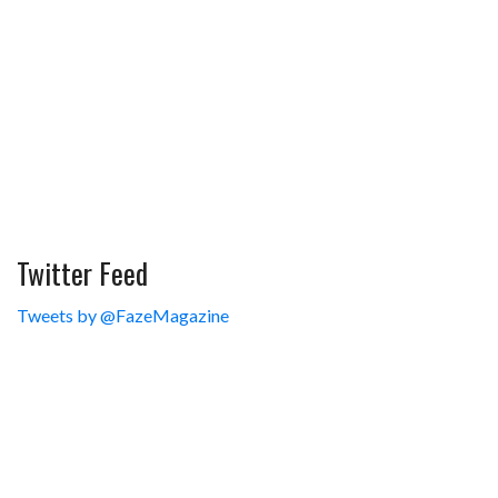
Twitter Feed
Tweets by @FazeMagazine