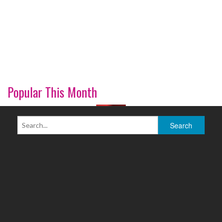
Popular This Month