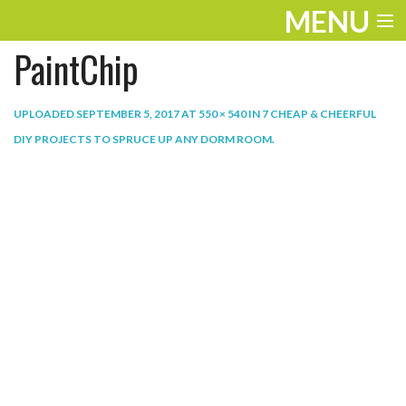
MENU
PaintChip
ENTERTAINMENT
THE LOOK
UPLOADED
SEPTEMBER 5, 2017
AT
550 × 540
IN
7 CHEAP & CHEERFUL
DIY PROJECTS TO SPRUCE UP ANY DORM ROOM
.
PLAY
WORK
LIFE
EXTRAS
VIDEOS