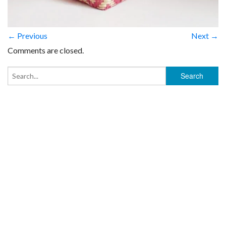
← Previous
Next →
Comments are closed.