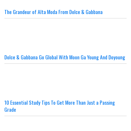
The Grandeur of Alta Moda From Dolce & Gabbana
Dolce & Gabbana Go Global With Moon Ga Young And Doyoung
10 Essential Study Tips To Get More Than Just a Passing
Grade