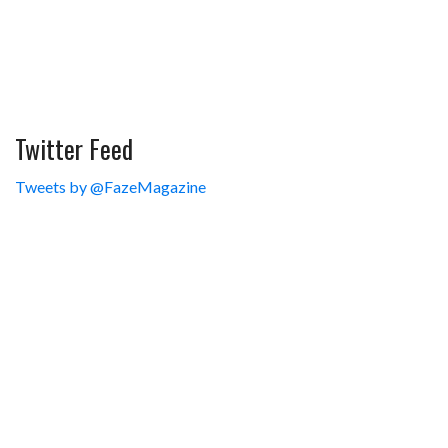
Twitter Feed
Tweets by @FazeMagazine