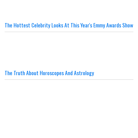
The Hottest Celebrity Looks At This Year's Emmy Awards Show
The Truth About Horoscopes And Astrology