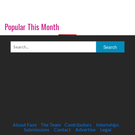
Popular This Month
About Faze
The Team
Contributors
Internships
Submissions
Contact
Advertise
Legal