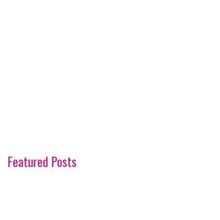
Featured Posts