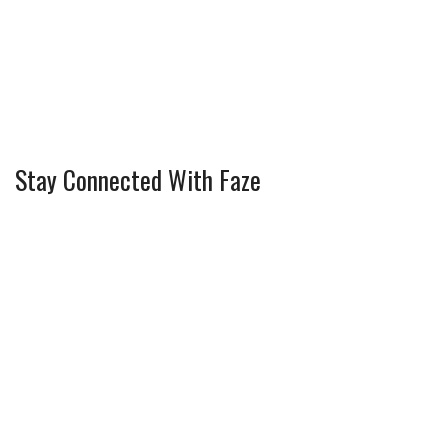
Stay Connected With Faze