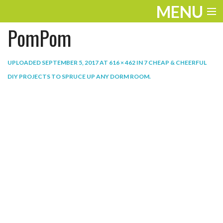
MENU
PomPom
ENTERTAINMENT
THE LOOK
UPLOADED
SEPTEMBER 5, 2017
AT
616 × 462
IN
7 CHEAP & CHEERFUL
DIY PROJECTS TO SPRUCE UP ANY DORM ROOM
.
PLAY
WORK
LIFE
EXTRAS
VIDEOS