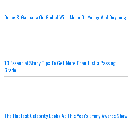
Dolce & Gabbana Go Global With Moon Ga Young And Doyoung
10 Essential Study Tips To Get More Than Just a Passing
Grade
The Hottest Celebrity Looks At This Year's Emmy Awards Show