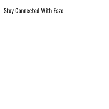
Stay Connected With Faze