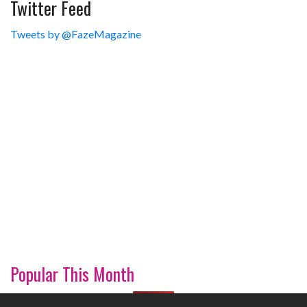
Twitter Feed
Tweets by @FazeMagazine
Popular This Month