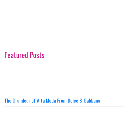
Featured Posts
The Grandeur of Alta Moda From Dolce & Gabbana