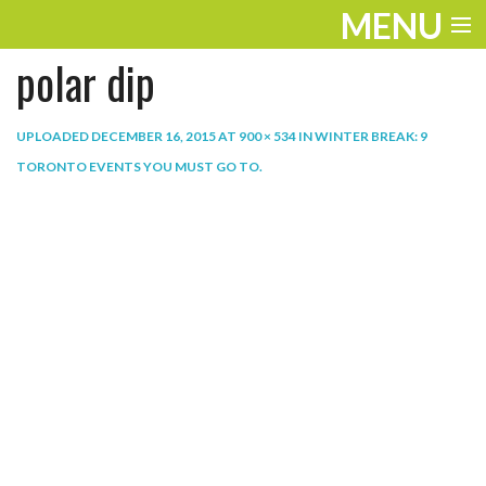
MENU
polar dip
ENTERTAINMENT
THE LOOK
UPLOADED
DECEMBER 16, 2015
AT
900 × 534
IN
WINTER BREAK: 9
TORONTO EVENTS YOU MUST GO TO
.
PLAY
WORK
LIFE
EXTRAS
VIDEOS