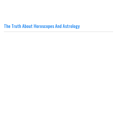
The Truth About Horoscopes And Astrology