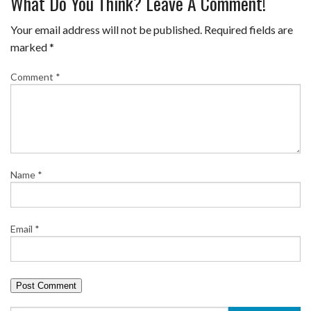
What Do You Think? Leave A Comment!
Your email address will not be published.
Required fields are
marked
*
Comment
*
Name
*
Email
*