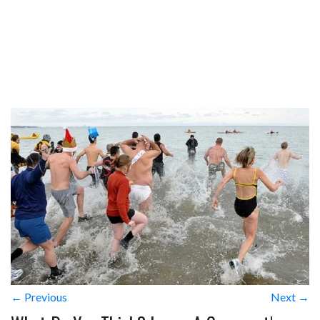
← Previous
Next →